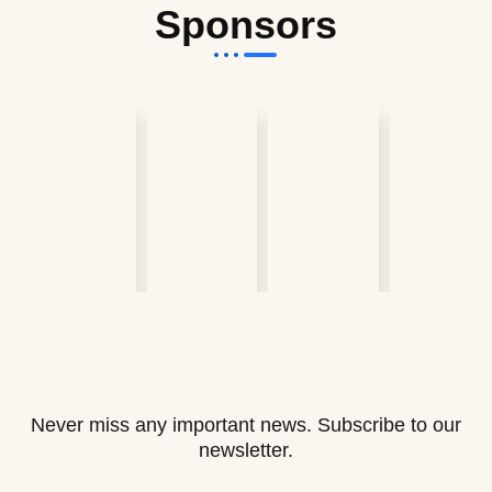
Sponsors
Never miss any important news. Subscribe to our
newsletter.