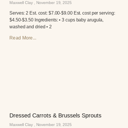
Maxwell Clay
November 19, 2025
Serves: 2 Est. cost: $7.00-$9.00 Est. cost per serving:
$4.50-$3.50 Ingredients: • 3 cups baby arugula,
washed and dried • 2
Read More...
Dressed Carrots & Brussels Sprouts
Maxwell Clay
November 19, 2025