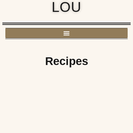
LOU
Recipes