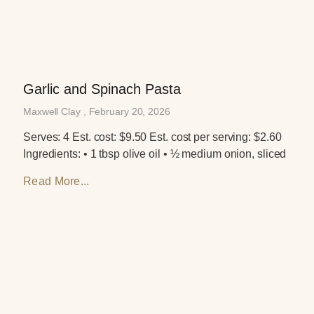
Garlic and Spinach Pasta
Maxwell Clay
February 20, 2026
Serves: 4 Est. cost: $9.50 Est. cost per serving: $2.60
Ingredients: • 1 tbsp olive oil • ½ medium onion, sliced
Read More...