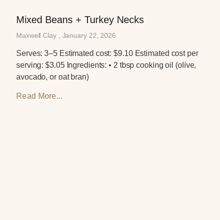
Mixed Beans + Turkey Necks
Maxwell Clay
January 22, 2026
Serves: 3–5 Estimated cost: $9.10 Estimated cost per
serving: $3.05 Ingredients: • 2 tbsp cooking oil (olive,
avocado, or oat bran)
Read More...