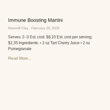
Immune Boosting Martini
Maxwell Clay
February 20, 2026
Serves: 2–3 Est. cost: $8.10 Est. cost per serving:
$2.35 Ingredients: • 2 oz Tart Cherry Juice • 2 oz
Pomegranate
Read More...