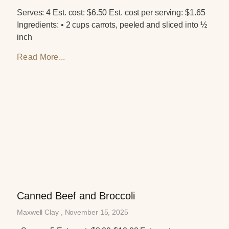
Serves: 4 Est. cost: $6.50 Est. cost per serving: $1.65
Ingredients: • 2 cups carrots, peeled and sliced into ½
inch
Read More...
Canned Beef and Broccoli
Maxwell Clay
November 15, 2025