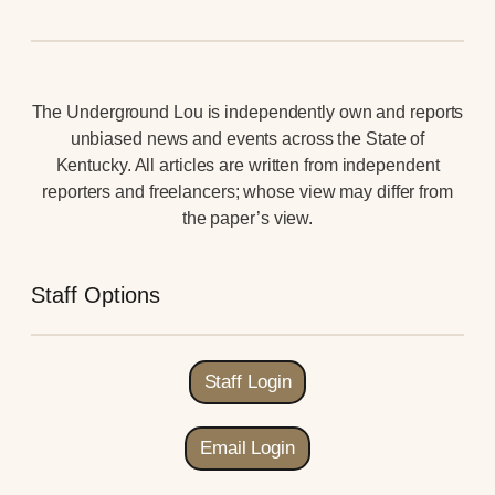
The Underground Lou is independently own and reports
unbiased news and events across the State of
Kentucky. All articles are written from independent
reporters and freelancers; whose view may differ from
the paper’s view.
Staff Options
Staff Login
Email Login