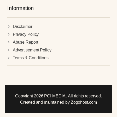
Information
Disclaimer
Privacy Policy
Abuse Report
Advertisement Policy
Terms & Conditions
Copyright 2026 PCI MEDIA . All rights reserved.
Created and maintained by Zogohost.com