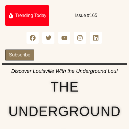
Trending Today
Issue #165
Subscribe
Discover Louisville With the Underground Lou!
THE
UNDERGROUND