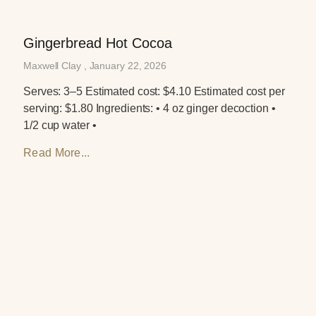
Gingerbread Hot Cocoa
Maxwell Clay
January 22, 2026
Serves: 3–5 Estimated cost: $4.10 Estimated cost per
serving: $1.80 Ingredients: • 4 oz ginger decoction •
1/2 cup water •
Read More...