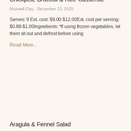
Maxwell Clay
December 12, 2025
Serves: 9 Est. cost: $9.00-$12.00Est. cost per serving:
$0.88-$1.00Ingredients: *If using frozen vegetables, let
them sit out and defrost before using
Read More...
Aragula & Fennel Salad