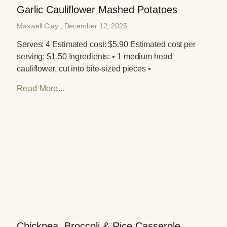
Garlic Cauliflower Mashed Potatoes
Maxwell Clay
December 12, 2025
Serves: 4 Estimated cost: $5.90 Estimated cost per
serving: $1.50 Ingredients: • 1 medium head
cauliflower, cut into bite-sized pieces •
Read More...
Chickpea, Broccoli & Rice Casserole