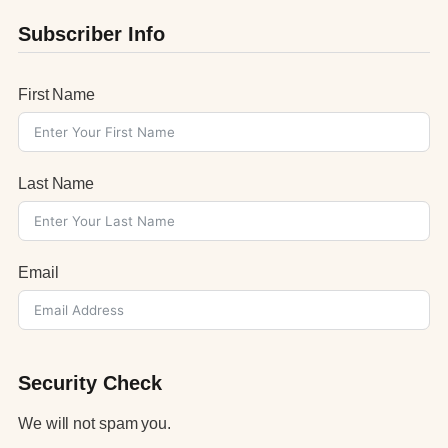
Subscriber Info
First Name
Last Name
Email
Security Check
We will not spam you.