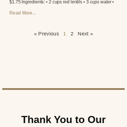
$1.75 Ingredients: • 2 cups red lentils • 3 cups water •
Read More...
« Previous
1
2
Next »
Thank You to Our