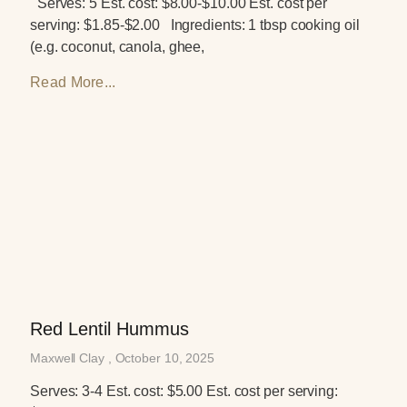
Serves: 5 Est. cost: $8.00-$10.00 Est. cost per
serving: $1.85-$2.00 Ingredients: 1 tbsp cooking oil
(e.g. coconut, canola, ghee,
Read More...
Red Lentil Hummus
Maxwell Clay
October 10, 2025
Serves: 3-4 Est. cost: $5.00 Est. cost per serving: