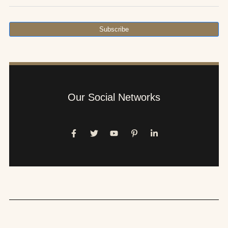
Subscribe
Our Social Networks