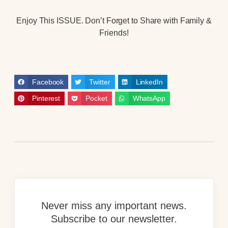
Enjoy This ISSUE. Don’t Forget to Share with Family &
Friends!
Facebook
Twitter
LinkedIn
Pinterest
Pocket
WhatsApp
Never miss any important news.
Subscribe to our newsletter.