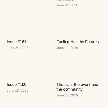
June 24, 2026
Issue #161
Fueling Healthy Futures
June 24, 2026
June 19, 2026
Issue #160
The plan, the event and
the community
June 18, 2026
June 11, 2026