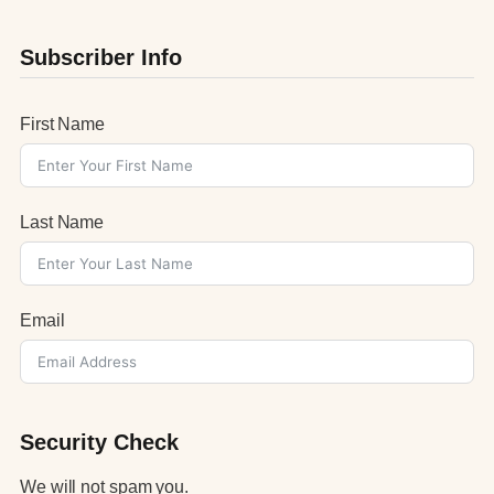
Subscriber Info
First Name
Last Name
Email
Security Check
We will not spam you.