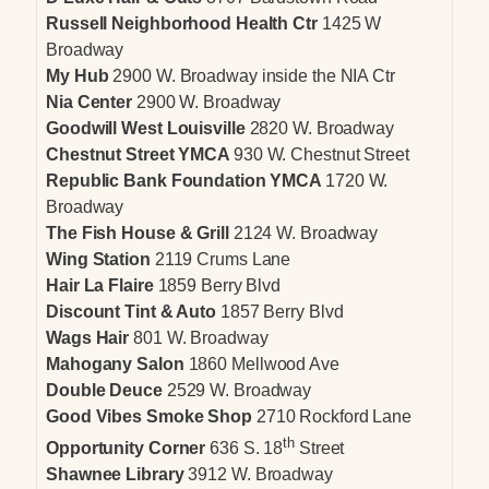
Russell Neighborhood Health Ctr
1425 W
Broadway
My Hub
2900 W. Broadway inside the NIA Ctr
Nia Center
2900 W. Broadway
Goodwill West Louisville
2820 W. Broadway
Chestnut Street YMCA
930 W. Chestnut Street
Republic Bank Foundation YMCA
1720 W.
Broadway
The Fish House & Grill
2124 W. Broadway
Wing Station
2119 Crums Lane
Hair La Flaire
1859 Berry Blvd
Discount Tint & Auto
1857 Berry Blvd
Wags Hair
801 W. Broadway
Mahogany Salon
1860 Mellwood Ave
Double Deuce
2529 W. Broadway
Good Vibes Smoke Shop
2710 Rockford Lane
th
Opportunity Corner
636 S. 18
Street
Shawnee Library
3912 W. Broadway