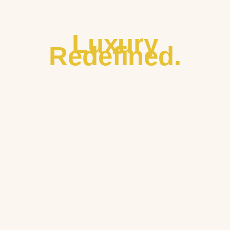
Luxury
Redefined.