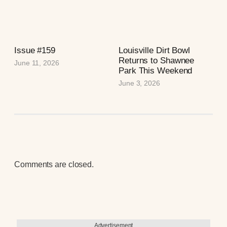
Issue #159
Louisville Dirt Bowl
Returns to Shawnee
June 11, 2026
Park This Weekend
June 3, 2026
Comments are closed.
Advertisement