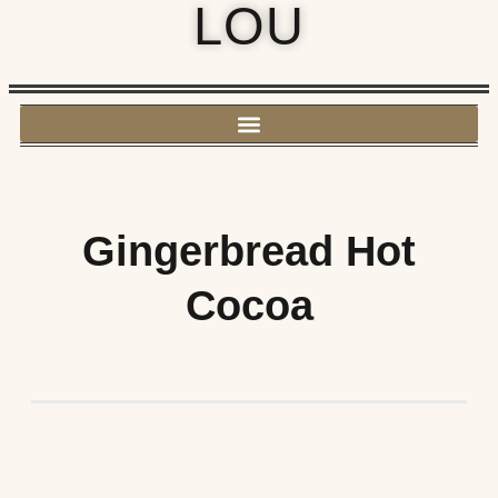
LOU
Gingerbread Hot
Cocoa