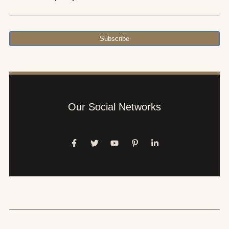
Subscribe
Our Social Networks