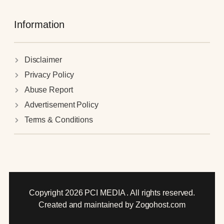
Information
Disclaimer
Privacy Policy
Abuse Report
Advertisement Policy
Terms & Conditions
Copyright 2026 PCI MEDIA . All rights reserved.
Created and maintained by Zogohost.com