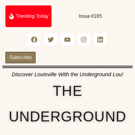
Trending Today
Issue #165
Subscribe
Discover Louisville With the Underground Lou!
THE
UNDERGROUND