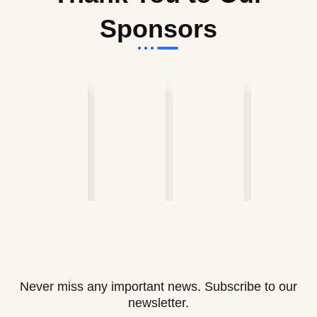
Sponsors
Never miss any important news. Subscribe to our
newsletter.