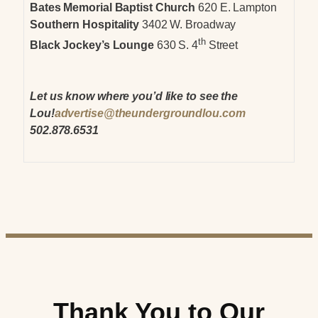
Bates Memorial Baptist Church
620 E. Lampton
Southern Hospitality
3402 W. Broadway
th
Black Jockey’s Lounge
630 S. 4
Street
Let us know where you’d like to see the
Lou!
advertise@theundergroundlou.com
502.878.6531
Thank You to Our