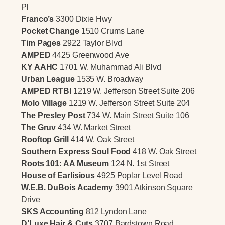
Pl
Franco’s
3300 Dixie Hwy
Pocket Change
1510 Crums Lane
Tim Pages
2922 Taylor Blvd
AMPED
4425 Greenwood Ave
KY AAHC
1701 W. Muhammad Ali Blvd
Urban League
1535 W. Broadway
AMPED RTBI
1219 W. Jefferson Street Suite 206
Molo Village
1219 W. Jefferson Street Suite 204
The Presley Post
734 W. Main Street Suite 106
The Gruv
434 W. Market Street
Rooftop Grill
414 W. Oak Street
Southern Express Soul Food
418 W. Oak Street
Roots 101: AA Museum
124 N. 1st Street
House of Earlisious
4925 Poplar Level Road
W.E.B. DuBois Academy
3901 Atkinson Square
Drive
SKS Accounting
812 Lyndon Lane
D’Luxe Hair & Cuts
3707 Bardstown Road