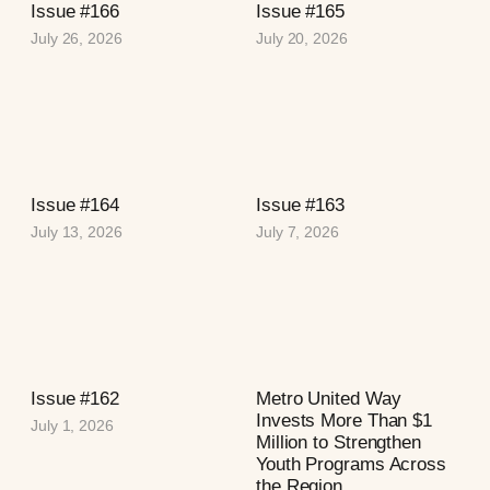
Issue #166
Issue #165
July 26, 2026
July 20, 2026
Issue #164
Issue #163
July 13, 2026
July 7, 2026
Issue #162
Metro United Way
Invests More Than $1
July 1, 2026
Million to Strengthen
Youth Programs Across
the Region