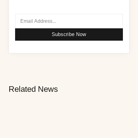
Subscribe Now
Related News