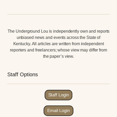
The Underground Lou is independently own and reports
unbiased news and events across the State of
Kentucky. All articles are written from independent
reporters and freelancers; whose view may differ from
the paper’s view.
Staff Options
Staff Login
Email Login