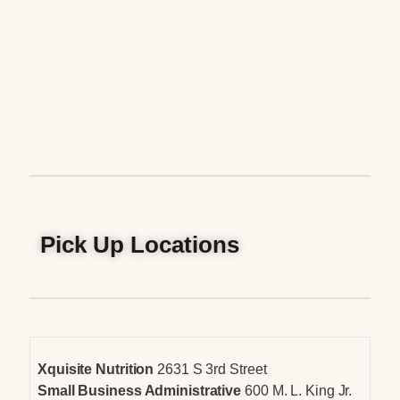
Pick Up Locations
Xquisite Nutrition
2631 S 3rd Street
Small Business Administrative
600 M. L. King Jr.