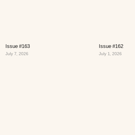
Issue #163
Issue #162
July 7, 2026
July 1, 2026