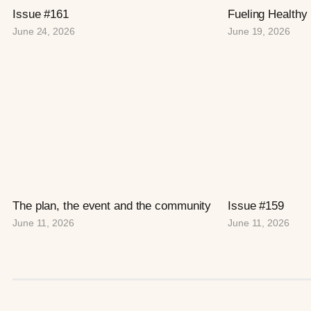
Issue #161
Fueling Healthy
June 24, 2026
June 19, 2026
The plan, the event and the community
Issue #159
June 11, 2026
June 11, 2026