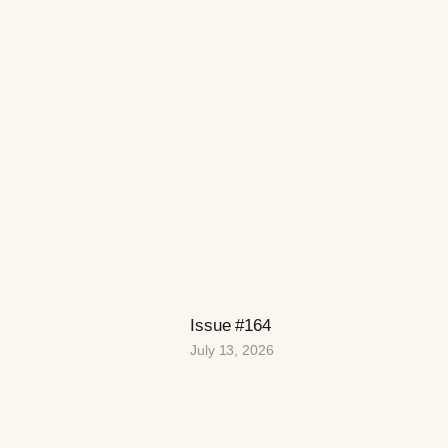
Issue #164
July 13, 2026