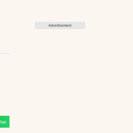
Advertisement
App