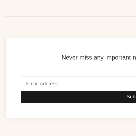
Never miss any important n
Sub