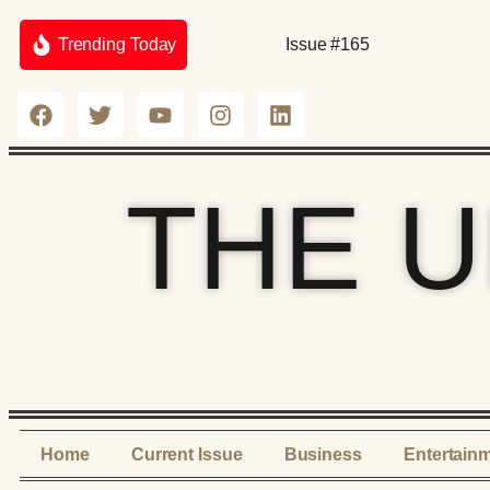
Trending Today
Issue #165
THE 
Home
Current Issue
Business
Entertain