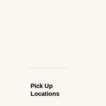
Pick Up
Locations