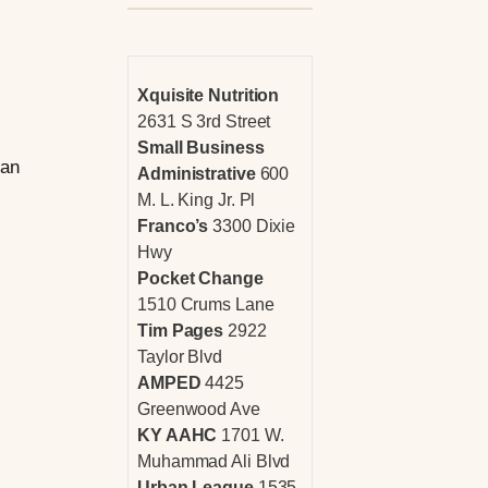
Xquisite Nutrition
2631 S 3rd Street
Small Business
han
Administrative
600
M. L. King Jr. Pl
Franco’s
3300 Dixie
Hwy
Pocket Change
1510 Crums Lane
Tim Pages
2922
Taylor Blvd
AMPED
4425
Greenwood Ave
KY AAHC
1701 W.
Muhammad Ali Blvd
Urban League
1535