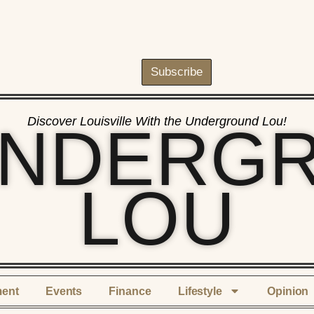
Subscribe
Discover Louisville With the Underground Lou!
UNDERG
LOU
ment
Events
Finance
Lifestyle
Opinion