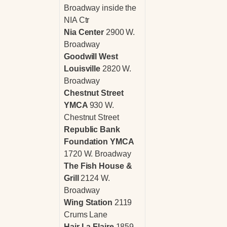
Broadway inside the
NIA Ctr
Nia Center
2900 W.
Broadway
Goodwill West
Louisville
2820 W.
Broadway
Chestnut Street
YMCA
930 W.
Chestnut Street
Republic Bank
Foundation YMCA
1720 W. Broadway
The Fish House &
Grill
2124 W.
Broadway
Wing Station
2119
Crums Lane
Hair La Flaire
1859