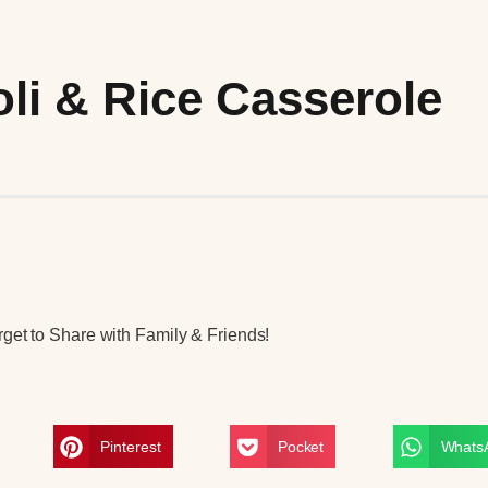
li & Rice Casserole
get to Share with Family & Friends!
Pinterest
Pocket
Whats