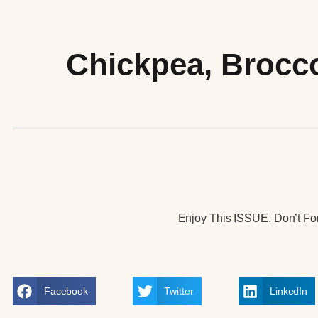
Chickpea, Brocco
Enjoy This ISSUE. Don’t For
Facebook
Twitter
LinkedIn