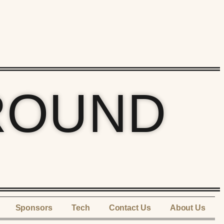
ROUND
Sponsors
Tech
Contact Us
About Us