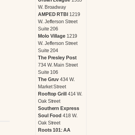
W. Broadway
AMPED RTBI
1219
W. Jefferson Street
Suite 206
Molo Village
1219
W. Jefferson Street
Suite 204
The Presley Post
734 W. Main Street
Suite 106
The Gruv
434 W.
Market Street
Rooftop Grill
414 W.
Oak Street
Southern Express
Soul Food
418 W.
Oak Street
Roots 101: AA