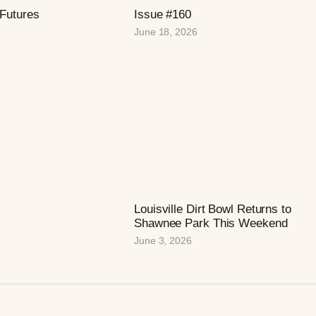
 Futures
Issue #160
June 18, 2026
Louisville Dirt Bowl Returns to
Shawnee Park This Weekend
June 3, 2026