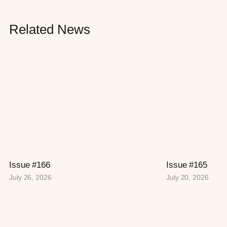
Related News
Issue #166
Issue #165
July 26, 2026
July 20, 2026