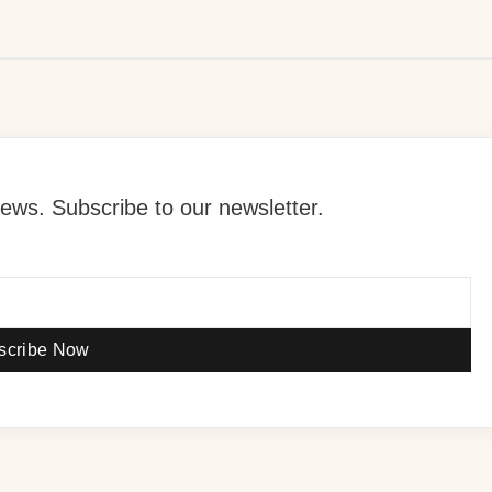
ews. Subscribe to our newsletter.
scribe Now