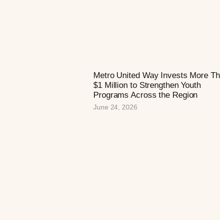
Metro United Way Invests More T
$1 Million to Strengthen Youth
Programs Across the Region
June 24, 2026