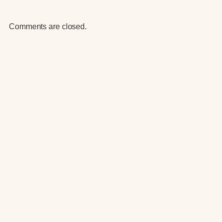
Comments are closed.