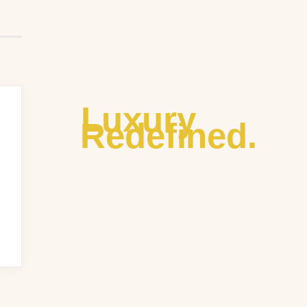
Luxury
Redefined.