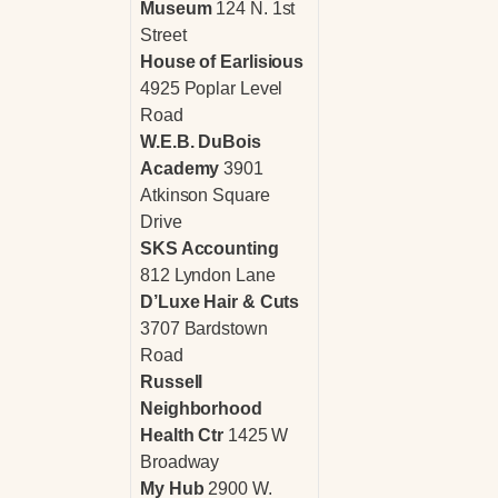
Museum
124 N. 1st
Street
House of Earlisious
4925 Poplar Level
Road
W.E.B. DuBois
Academy
3901
Atkinson Square
Drive
SKS Accounting
812 Lyndon Lane
D’Luxe Hair & Cuts
3707 Bardstown
Road
Russell
Neighborhood
Health Ctr
1425 W
Broadway
My Hub
2900 W.