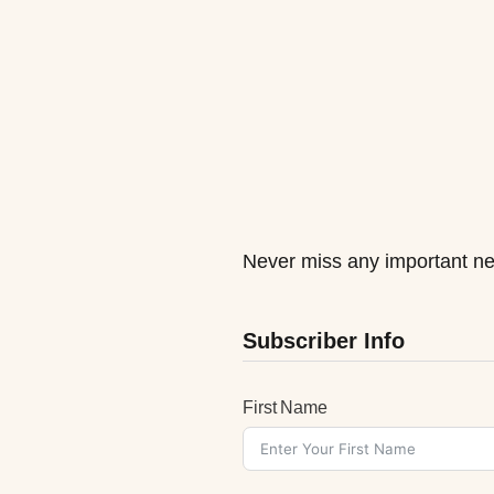
Never miss any important ne
Subscriber Info
First Name