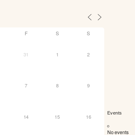
F
S
S
31
1
2
7
8
9
Events
14
15
16
No events