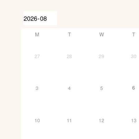
M
T
W
T
27
28
29
30
6
3
4
5
10
11
12
13