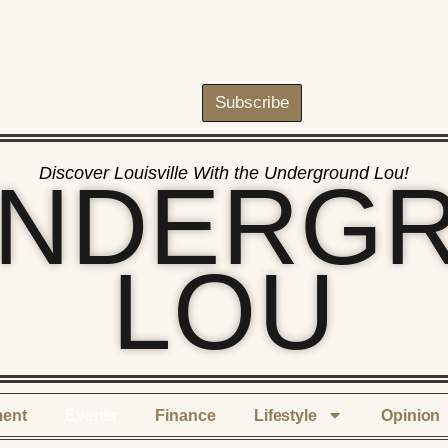
Subscribe
Discover Louisville With the Underground Lou!
UNDERG
LOU
ment
Events
Finance
Lifestyle
Opinion