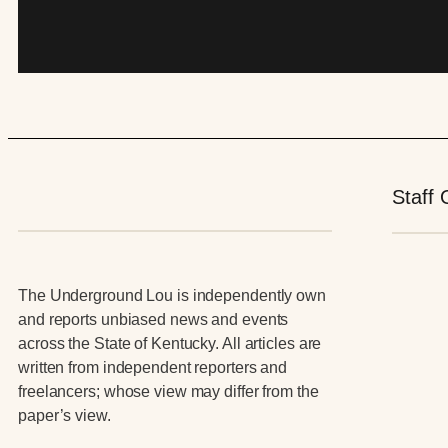
Staff 
The Underground Lou is independently own
and reports unbiased news and events
across the State of Kentucky. All articles are
written from independent reporters and
freelancers; whose view may differ from the
paper’s view.