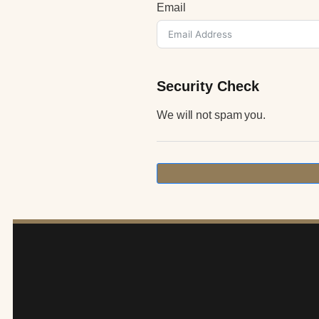
Email
Security Check
We will not spam you.