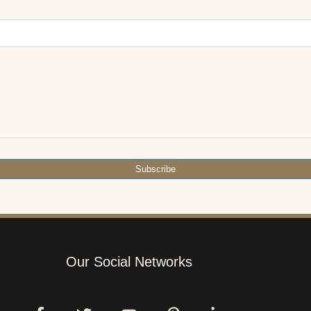
Subscribe
Our Social Networks