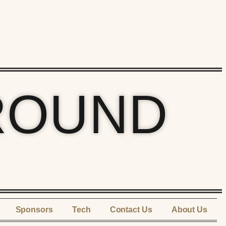
ROUND
Sponsors
Tech
Contact Us
About Us