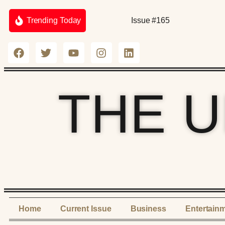
Trending Today
Issue #165
THE 
Home
Current Issue
Business
Entertain