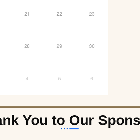
21
22
23
28
29
30
4
5
6
nk You to Our Spon