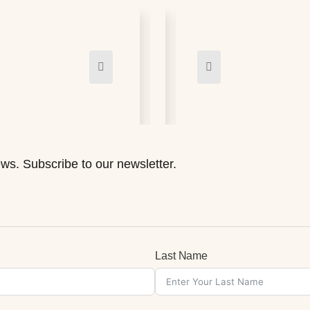
ws. Subscribe to our newsletter.
Last Name