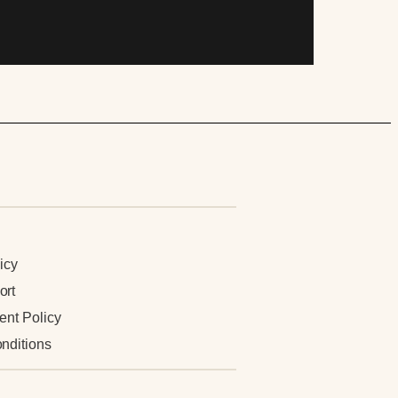
n
icy
ort
ent Policy
nditions