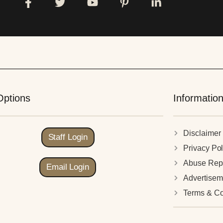
Options
Informatio
Disclaimer
Staff Login
Privacy Pol
Abuse Rep
Email Login
Advertisem
Terms & Co