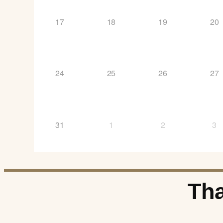
17
18
19
20
24
25
26
27
31
1
2
3
Tha