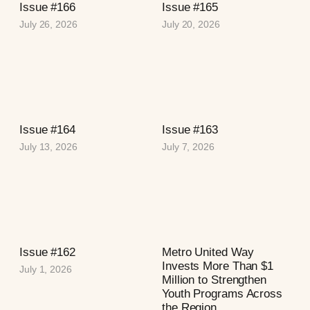
Issue #166
Issue #165
July 26, 2026
July 20, 2026
Issue #164
Issue #163
July 13, 2026
July 7, 2026
Issue #162
Metro United Way
Invests More Than $1
July 1, 2026
Million to Strengthen
Youth Programs Across
the Region