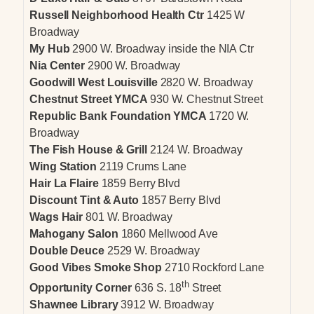
Russell Neighborhood Health Ctr
1425 W
Broadway
My Hub
2900 W. Broadway inside the NIA Ctr
Nia Center
2900 W. Broadway
Goodwill West Louisville
2820 W. Broadway
Chestnut Street YMCA
930 W. Chestnut Street
Republic Bank Foundation YMCA
1720 W.
Broadway
The Fish House & Grill
2124 W. Broadway
Wing Station
2119 Crums Lane
Hair La Flaire
1859 Berry Blvd
Discount Tint & Auto
1857 Berry Blvd
Wags Hair
801 W. Broadway
Mahogany Salon
1860 Mellwood Ave
Double Deuce
2529 W. Broadway
Good Vibes Smoke Shop
2710 Rockford Lane
th
Opportunity Corner
636 S. 18
Street
Shawnee Library
3912 W. Broadway