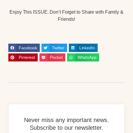
Enjoy This ISSUE. Don’t Forget to Share with Family &
Friends!
Facebook
Twitter
LinkedIn
Pinterest
Pocket
WhatsApp
Never miss any important news.
Subscribe to our newsletter.