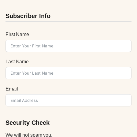
Subscriber Info
First Name
Last Name
Email
Security Check
We will not spam you.