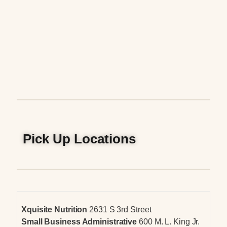
Pick Up Locations
Xquisite Nutrition
2631 S 3rd Street
Small Business Administrative
600 M. L. King Jr.