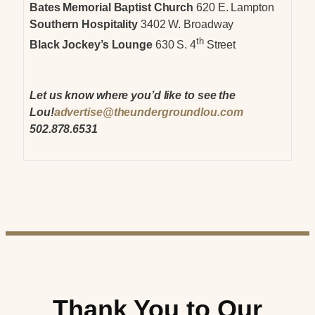
Bates Memorial Baptist Church
620 E. Lampton
Southern Hospitality
3402 W. Broadway
th
Black Jockey’s Lounge
630 S. 4
Street
Let us know where you’d like to see the
Lou!
advertise@theundergroundlou.com
502.878.6531
Thank You to Our