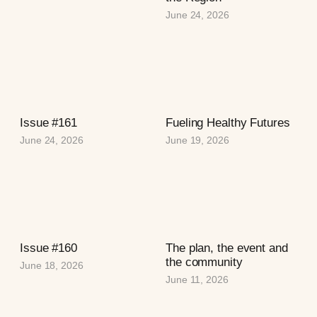
June 24, 2026
Issue #161
Fueling Healthy Futures
June 24, 2026
June 19, 2026
Issue #160
The plan, the event and
the community
June 18, 2026
June 11, 2026