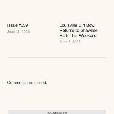
Issue #159
Louisville Dirt Bowl
Returns to Shawnee
June 11, 2026
Park This Weekend
June 3, 2026
Comments are closed.
Advertisement