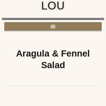
LOU
Aragula & Fennel
Salad