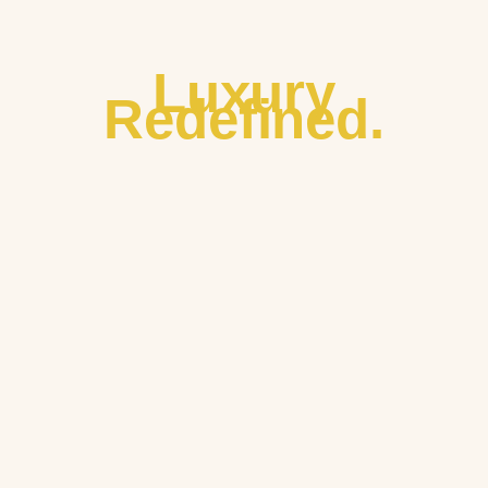
Luxury
Redefined.