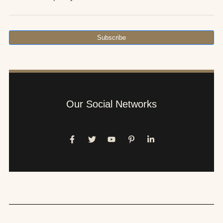
Subscribe
Our Social Networks