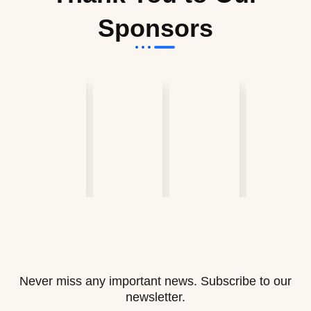
Sponsors
Never miss any important news. Subscribe to our
newsletter.