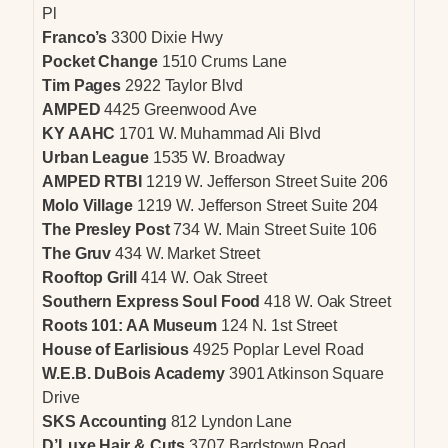
Pl
Franco’s
3300 Dixie Hwy
Pocket Change
1510 Crums Lane
Tim Pages
2922 Taylor Blvd
AMPED
4425 Greenwood Ave
KY AAHC
1701 W. Muhammad Ali Blvd
Urban League
1535 W. Broadway
AMPED RTBI
1219 W. Jefferson Street Suite 206
Molo Village
1219 W. Jefferson Street Suite 204
The Presley Post
734 W. Main Street Suite 106
The Gruv
434 W. Market Street
Rooftop Grill
414 W. Oak Street
Southern Express Soul Food
418 W. Oak Street
Roots 101: AA Museum
124 N. 1st Street
House of Earlisious
4925 Poplar Level Road
W.E.B. DuBois Academy
3901 Atkinson Square
Drive
SKS Accounting
812 Lyndon Lane
D’Luxe Hair & Cuts
3707 Bardstown Road