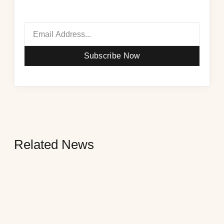
Subscribe Now
Related News