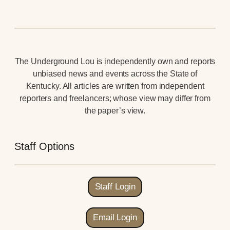
The Underground Lou is independently own and reports
unbiased news and events across the State of
Kentucky. All articles are written from independent
reporters and freelancers; whose view may differ from
the paper’s view.
Staff Options
Staff Login
Email Login