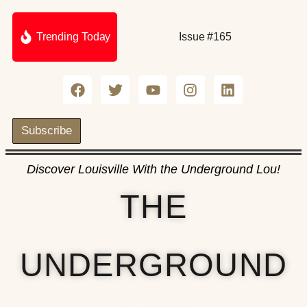
Trending Today
Issue #165
Subscribe
Discover Louisville With the Underground Lou!
THE
UNDERGROUND