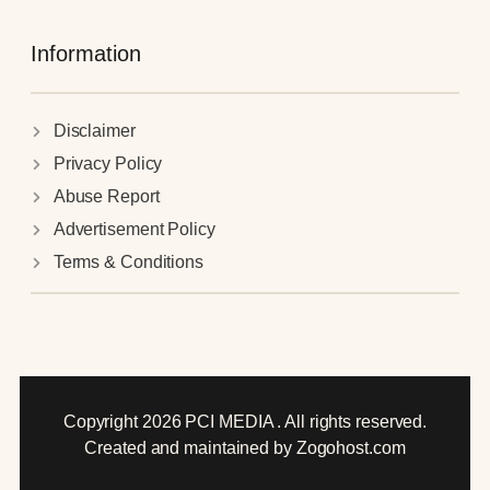
Information
Disclaimer
Privacy Policy
Abuse Report
Advertisement Policy
Terms & Conditions
Copyright 2026 PCI MEDIA . All rights reserved.
Created and maintained by Zogohost.com