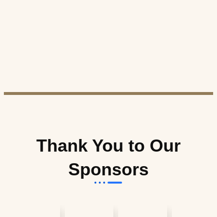
Thank You to Our
Sponsors