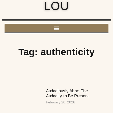
LOU
Tag: authenticity
Audaciously Abra: The
Audacity to Be Present
February 20, 2026