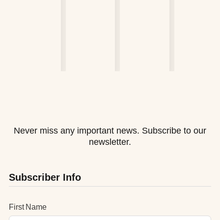
Never miss any important news. Subscribe to our
newsletter.
Subscriber Info
First Name