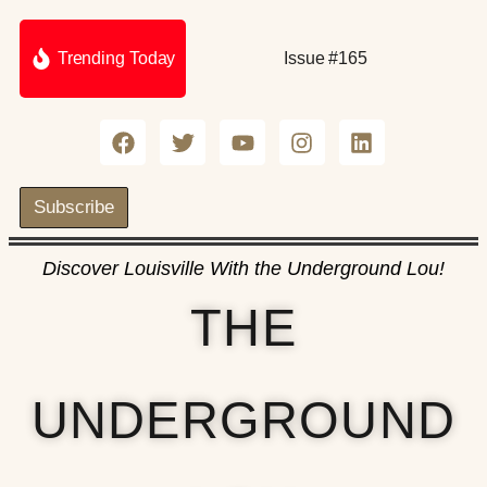
Trending Today
Issue #165
Subscribe
Discover Louisville With the Underground Lou!
THE
UNDERGROUND