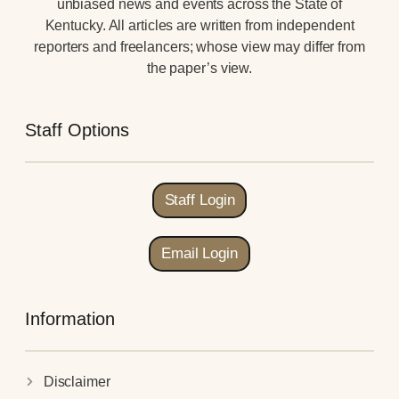
unbiased news and events across the State of
Kentucky. All articles are written from independent
reporters and freelancers; whose view may differ from
the paper’s view.
Staff Options
Staff Login
Email Login
Information
Disclaimer