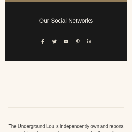
Our Social Networks
The Underground Lou is independently own and reports