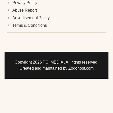
Privacy Policy
Abuse Report
Advertisement Policy
Terms & Conditions
Copyright 2026 PCI MEDIA . All rights reserved.
Created and maintained by Zogohost.com