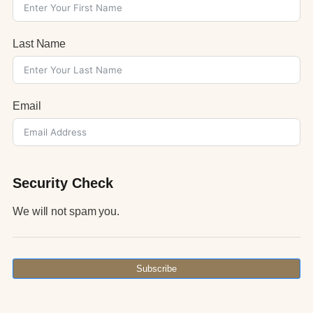
Last Name
Email
Security Check
We will not spam you.
Subscribe