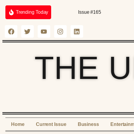
Trending Today
Issue #165
THE 
Home
Current Issue
Business
Entertain