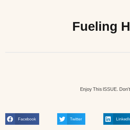
Fueling H
Enjoy This ISSUE. Don’t 
Facebook
Twitter
LinkedI