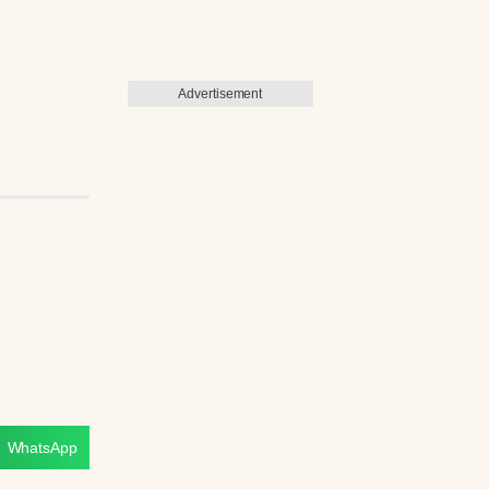
Advertisement
WhatsApp