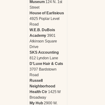
Museum
124 N. 1st
Street
House of Earlisious
4925 Poplar Level
Road
W.E.B. DuBois
Academy
3901
Atkinson Square
Drive
SKS Accounting
812 Lyndon Lane
D’Luxe Hair & Cuts
3707 Bardstown
Road
Russell
Neighborhood
Health Ctr
1425 W
Broadway
My Hub
2900 W.