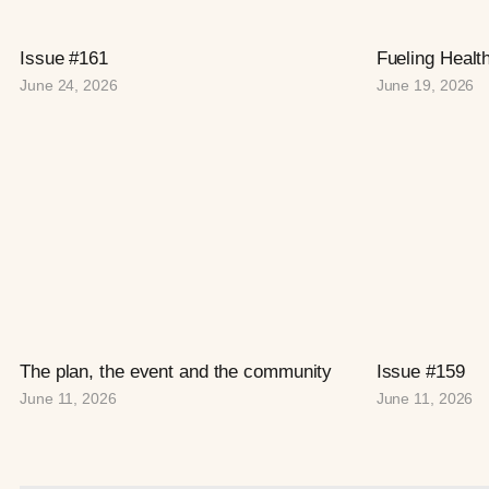
Issue #161
Fueling Healt
June 24, 2026
June 19, 2026
The plan, the event and the community
Issue #159
June 11, 2026
June 11, 2026