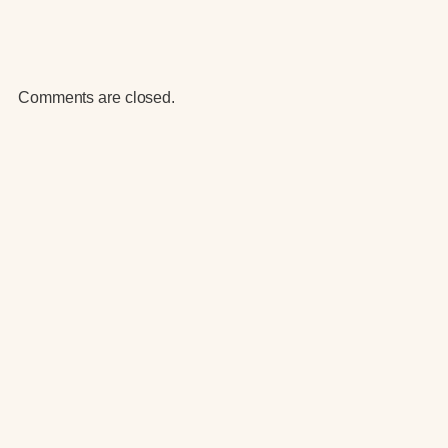
Comments are closed.