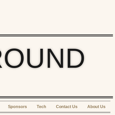
ROUND
Sponsors
Tech
Contact Us
About Us