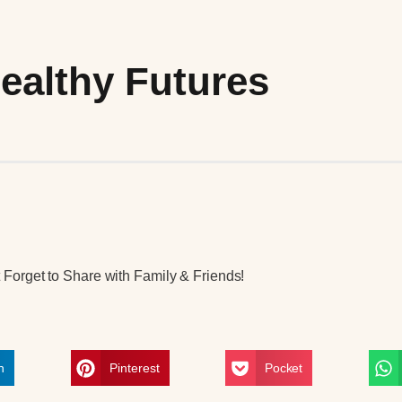
ealthy Futures
Forget to Share with Family & Friends!
n
Pinterest
Pocket