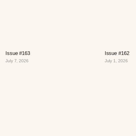
Issue #163
Issue #162
July 7, 2026
July 1, 2026