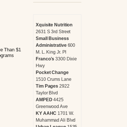
Xquisite Nutrition
2631 S 3rd Street
Small Business
Administrative
600
re Than $1
M. L. King Jr. Pl
rograms
Franco’s
3300 Dixie
Hwy
Pocket Change
1510 Crums Lane
Tim Pages
2922
Taylor Blvd
AMPED
4425
Greenwood Ave
KY AAHC
1701 W.
Muhammad Ali Blvd
Urban League
1535