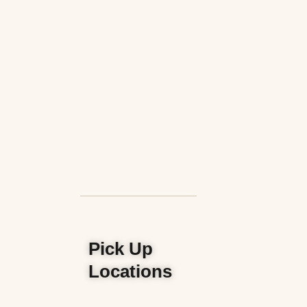
Pick Up
Locations