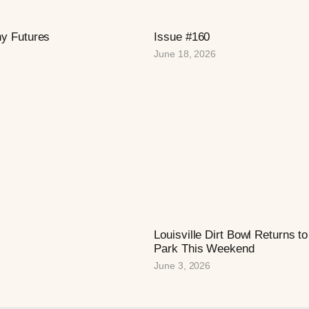
hy Futures
Issue #160
June 18, 2026
Louisville Dirt Bowl Returns 
Park This Weekend
June 3, 2026