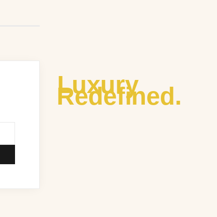
Luxury
Redefined.