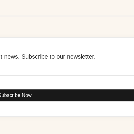
 news. Subscribe to our newsletter.
Subscribe Now