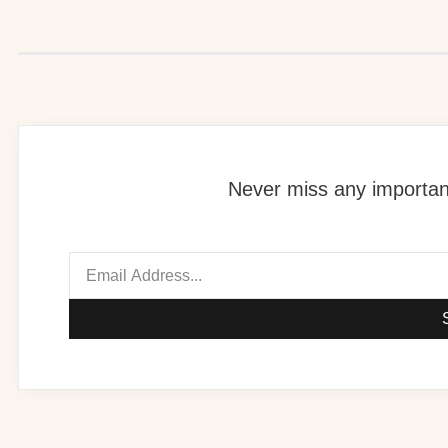
Never miss any important