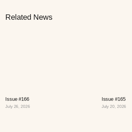
Related News
Issue #166
Issue #165
July 26, 2026
July 20, 2026