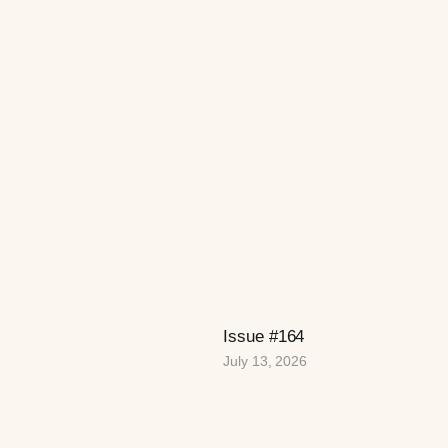
Issue #164
July 13, 2026