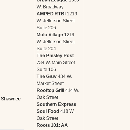
W. Broadway
AMPED RTBI
1219
W. Jefferson Street
Suite 206
Molo Village
1219
W. Jefferson Street
Suite 204
The Presley Post
734 W. Main Street
Suite 106
The Gruv
434 W.
Market Street
Rooftop Grill
414 W.
Oak Street
to Shawnee
Southern Express
Soul Food
418 W.
Oak Street
Roots 101: AA