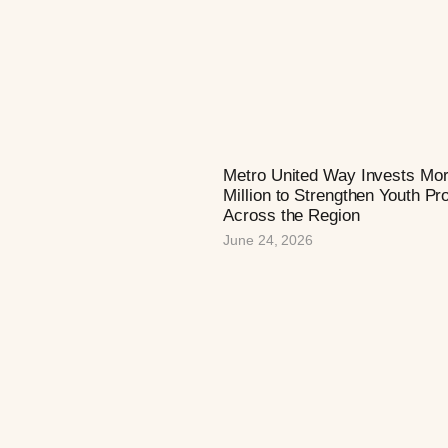
Metro United Way Invests Mo
Million to Strengthen Youth P
Across the Region
June 24, 2026