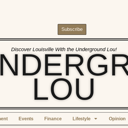
Subscribe
Discover Louisville With the Underground Lou!
UNDERG
LOU
ment
Events
Finance
Lifestyle
Opinion