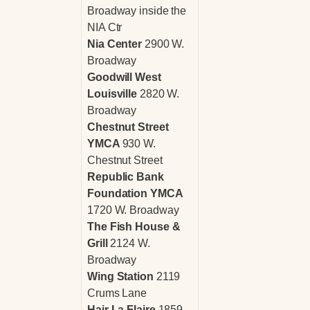
Broadway inside the
NIA Ctr
Nia Center
2900 W.
Broadway
Goodwill West
Louisville
2820 W.
Broadway
Chestnut Street
YMCA
930 W.
Chestnut Street
Republic Bank
Foundation YMCA
1720 W. Broadway
The Fish House &
Grill
2124 W.
Broadway
Wing Station
2119
Crums Lane
Hair La Flaire
1859