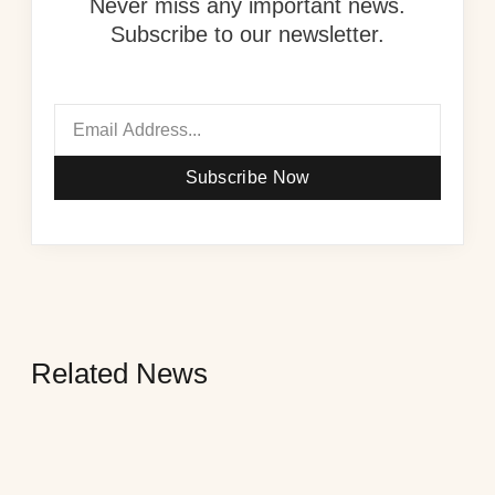
Never miss any important news.
Subscribe to our newsletter.
Subscribe Now
Related News