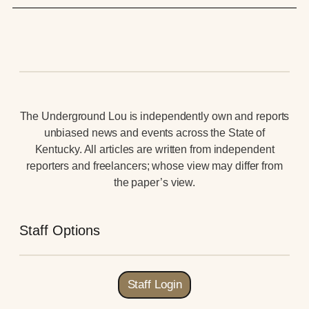
The Underground Lou is independently own and reports
unbiased news and events across the State of
Kentucky. All articles are written from independent
reporters and freelancers; whose view may differ from
the paper’s view.
Staff Options
Staff Login