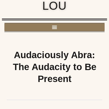
LOU
Audaciously Abra:
The Audacity to Be
Present