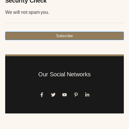
Security Check
We will not spam you.
Subscribe
Our Social Networks