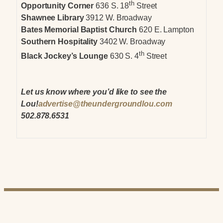
th
Opportunity Corner
636 S. 18
Street
Shawnee Library
3912 W. Broadway
Bates Memorial Baptist Church
620 E. Lampton
Southern Hospitality
3402 W. Broadway
th
Black Jockey’s Lounge
630 S. 4
Street
Let us know where you’d like to see the
Lou!
advertise@theundergroundlou.com
502.878.6531