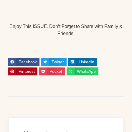
Enjoy This ISSUE. Don’t Forget to Share with Family &
Friends!
Facebook
Twitter
LinkedIn
Pinterest
Pocket
WhatsApp