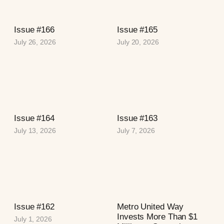
Issue #166
Issue #165
July 26, 2026
July 20, 2026
Issue #164
Issue #163
July 13, 2026
July 7, 2026
Issue #162
Metro United Way
Invests More Than $1
July 1, 2026