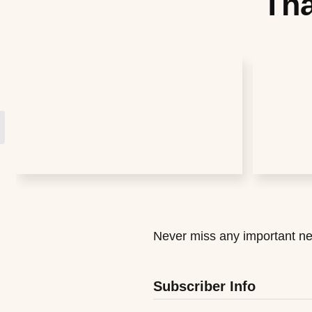
Tha
Never miss any important ne
Subscriber Info