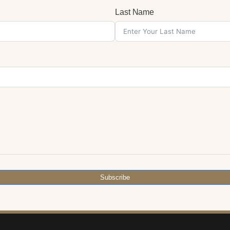
Last Name
Subscribe