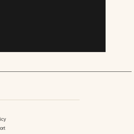
n
icy
ort