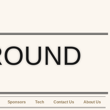
ROUND
Sponsors
Tech
Contact Us
About Us