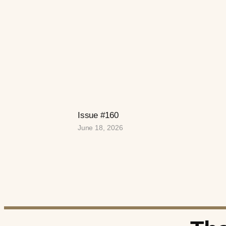
Issue #160
June 18, 2026