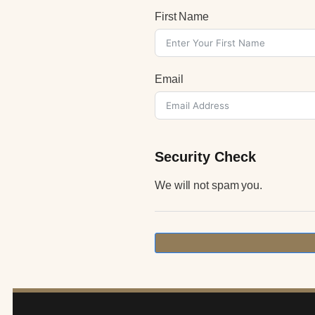
First Name
Email
Security Check
We will not spam you.