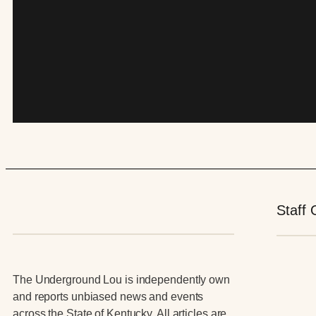
Staff 
The Underground Lou is independently own
and reports unbiased news and events
across the State of Kentucky. All articles are