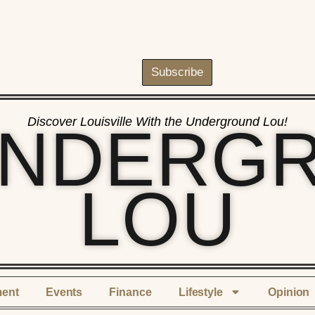
Subscribe
Discover Louisville With the Underground Lou!
UNDERG
LOU
ment
Events
Finance
Lifestyle
Opinion