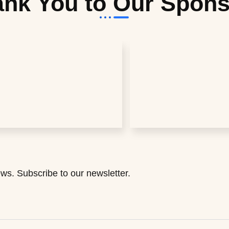
nk You to Our Spon
ws. Subscribe to our newsletter.