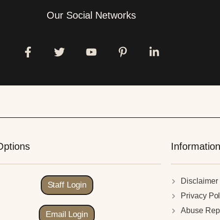
Our Social Networks
Options
Informatio
Disclaimer
Staff Login
Privacy Pol
Abuse Rep
Email Login