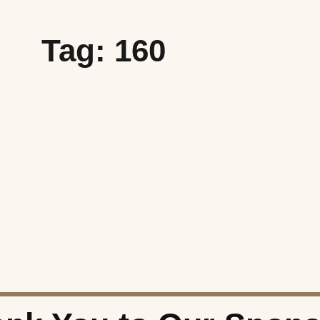
Tag: 160