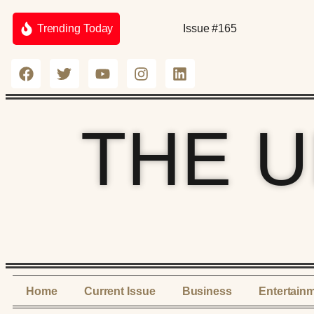
Trending Today
Issue #165
THE 
Home
Current Issue
Business
Entertain