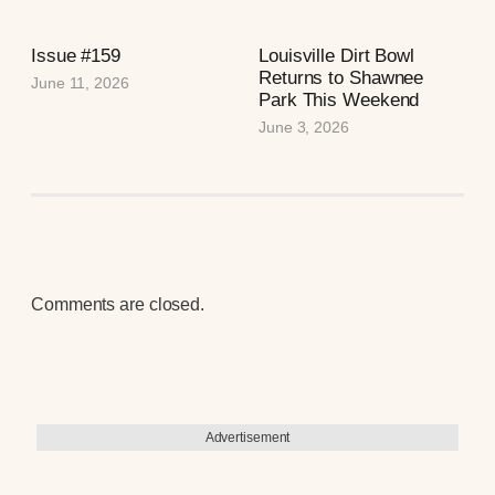
Issue #159
Louisville Dirt Bowl
Returns to Shawnee
June 11, 2026
Park This Weekend
June 3, 2026
Comments are closed.
Advertisement