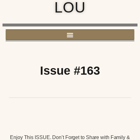
LOU
Issue #163
Enjoy This ISSUE. Don’t Forget to Share with Family &