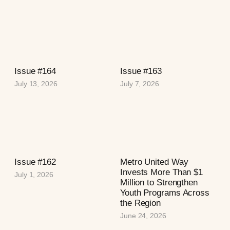
Issue #164
Issue #163
July 13, 2026
July 7, 2026
Issue #162
Metro United Way
Invests More Than $1
July 1, 2026
Million to Strengthen
Youth Programs Across
the Region
June 24, 2026