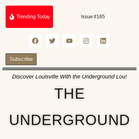
Trending Today
Issue #165
Subscribe
Discover Louisville With the Underground Lou!
THE
UNDERGROUND