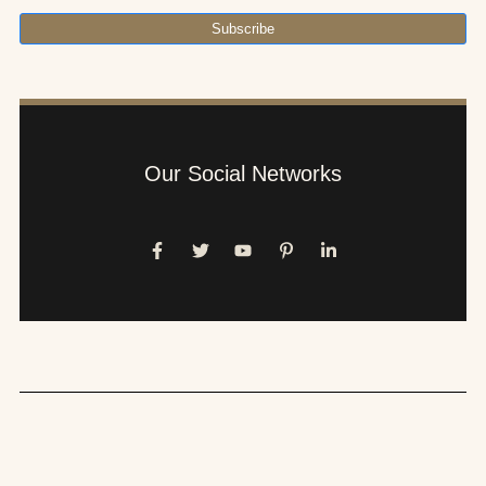
Subscribe
Our Social Networks