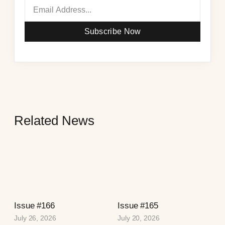
Subscribe Now
Related News
Issue #166
Issue #165
July 26, 2026
July 20, 2026