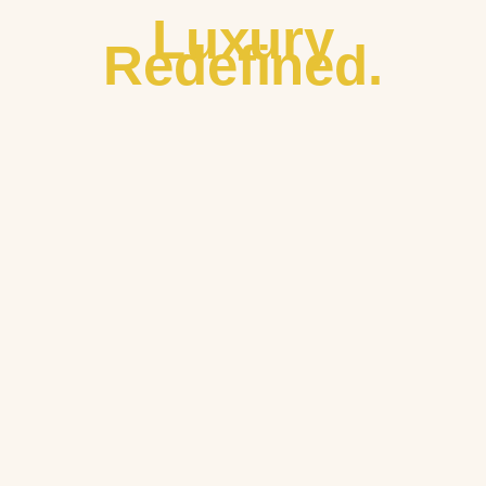
Luxury
Redefined.