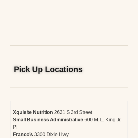
Pick Up Locations
Xquisite Nutrition
2631 S 3rd Street
Small Business Administrative
600 M. L. King Jr.
Pl
Franco’s
3300 Dixie Hwy