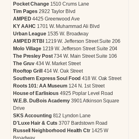
Pocket Change
1510 Crums Lane
Tim Pages
2922 Taylor Blvd
AMPED
4425 Greenwood Ave
KY AAHC
1701 W. Muhammad Ali Blvd
Urban League
1535 W. Broadway
AMPED RTBI
1219 W. Jefferson Street Suite 206
Molo Village
1219 W. Jefferson Street Suite 204
The Presley Post
734 W. Main Street Suite 106
The Gruv
434 W. Market Street
Rooftop Grill
414 W. Oak Street
Southern Express Soul Food
418 W. Oak Street
Roots 101: AA Museum
124 N. 1st Street
House of Earlisious
4925 Poplar Level Road
W.E.B. DuBois Academy
3901 Atkinson Square
Drive
SKS Accounting
812 Lyndon Lane
D’Luxe Hair & Cuts
3707 Bardstown Road
Russell Neighborhood Health Ctr
1425 W
Broadway