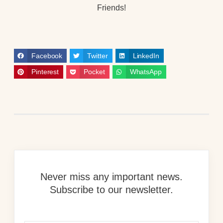
Friends!
Facebook
Twitter
LinkedIn
Pinterest
Pocket
WhatsApp
Never miss any important news.
Subscribe to our newsletter.