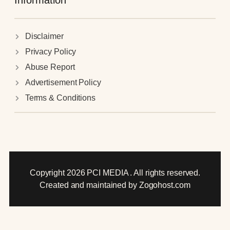
Information
Disclaimer
Privacy Policy
Abuse Report
Advertisement Policy
Terms & Conditions
Copyright 2026 PCI MEDIA . All rights reserved.
Created and maintained by Zogohost.com