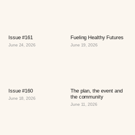
Issue #161
Fueling Healthy Futures
June 24, 2026
June 19, 2026
Issue #160
The plan, the event and
the community
June 18, 2026
June 11, 2026