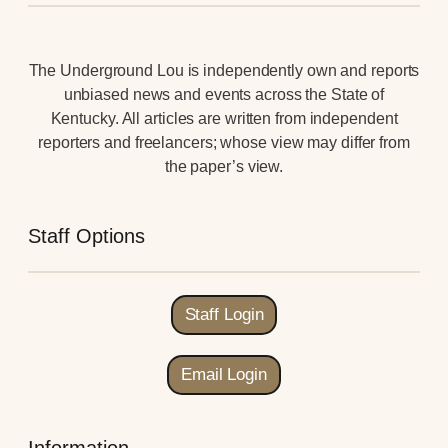
The Underground Lou is independently own and reports
unbiased news and events across the State of
Kentucky. All articles are written from independent
reporters and freelancers; whose view may differ from
the paper’s view.
Staff Options
Staff Login
Email Login