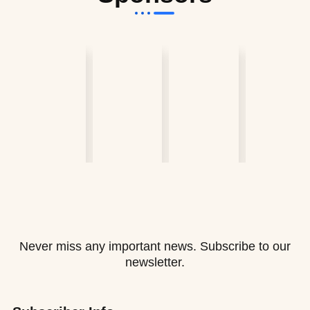
Never miss any important news. Subscribe to our
newsletter.