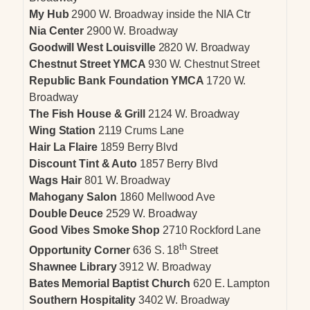
My Hub
2900 W. Broadway inside the NIA Ctr
Nia Center
2900 W. Broadway
Goodwill West Louisville
2820 W. Broadway
Chestnut Street YMCA
930 W. Chestnut Street
Republic Bank Foundation YMCA
1720 W.
Broadway
The Fish House & Grill
2124 W. Broadway
Wing Station
2119 Crums Lane
Hair La Flaire
1859 Berry Blvd
Discount Tint & Auto
1857 Berry Blvd
Wags Hair
801 W. Broadway
Mahogany Salon
1860 Mellwood Ave
Double Deuce
2529 W. Broadway
Good Vibes Smoke Shop
2710 Rockford Lane
th
Opportunity Corner
636 S. 18
Street
Shawnee Library
3912 W. Broadway
Bates Memorial Baptist Church
620 E. Lampton
Southern Hospitality
3402 W. Broadway