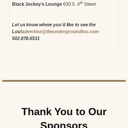
th
Black Jockey’s Lounge
630 S. 4
Street
Let us know where you’d like to see the
Lou!
advertise@theundergroundlou.com
502.878.6531
Thank You to Our
Sponsors