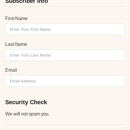
Subscriber Info
First Name
Last Name
Email
Security Check
We will not spam you.