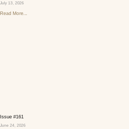
July 13, 2026
Read More...
Issue #161
June 24, 2026