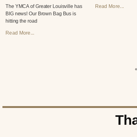
The YMCA of Greater Louisville has
Read More...
BIG news! Our Brown Bag Bus is
hitting the road
Read More...
Tha