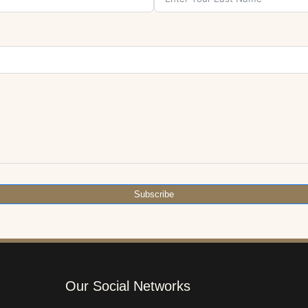
Subscribe
Our Social Networks