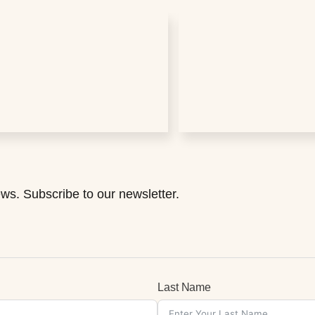
ws. Subscribe to our newsletter.
Last Name