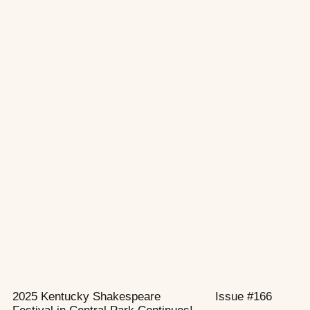
2025 Kentucky Shakespeare
Issue #166