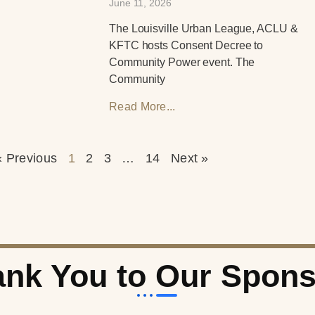
June 11, 2026
The Louisville Urban League, ACLU &
KFTC hosts Consent Decree to
Community Power event. The
Community
Read More...
« Previous
1
2
3
…
14
Next »
nk You to Our Spon