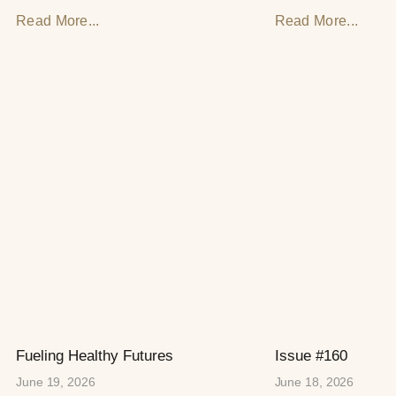
Read More...
Read More...
Fueling Healthy Futures
Issue #160
June 19, 2026
June 18, 2026