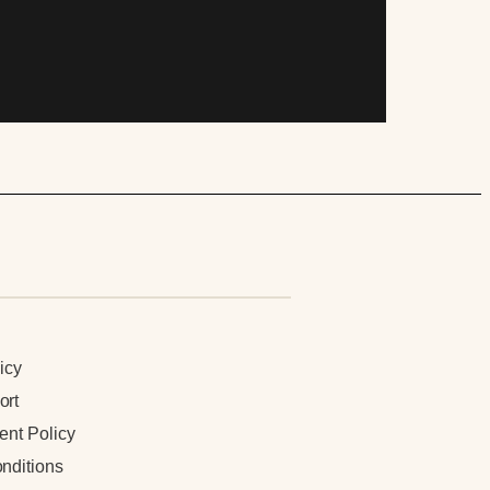
n
icy
ort
ent Policy
nditions