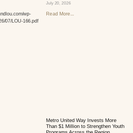
July 20, 2026
oundlou.com/wp-
Read More...
26/07/LOU-166.pdf
Metro United Way Invests More
Than $1 Million to Strengthen Youth
Programs Across the Region