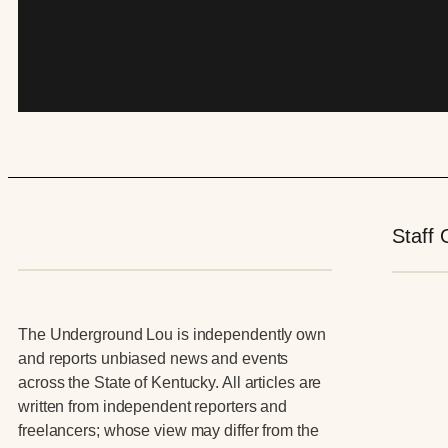
Staff 
The Underground Lou is independently own
and reports unbiased news and events
across the State of Kentucky. All articles are
written from independent reporters and
freelancers; whose view may differ from the