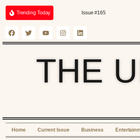
Trending Today
Issue #165
THE 
Home
Current Issue
Business
Entertain