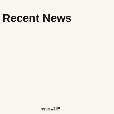
Recent News
Issue #165