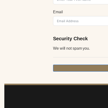
Email
Security Check
We will not spam you.