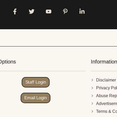
Options
Informatio
Disclaimer
Staff Login
Privacy Pol
Abuse Rep
Email Login
Advertisem
Terms & Co