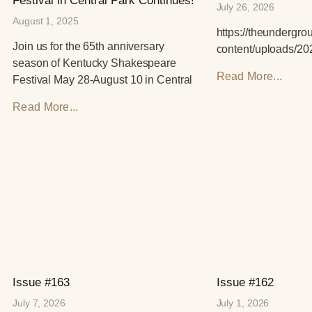
Festival in Central Park Continues!
July 26, 2026
August 1, 2025
https://theundergr
Join us for the 65th anniversary
content/uploads/20
season of Kentucky Shakespeare
Read More...
Festival May 28-August 10 in Central
Read More...
Issue #163
Issue #162
July 7, 2026
July 1, 2026