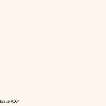
Issue #164