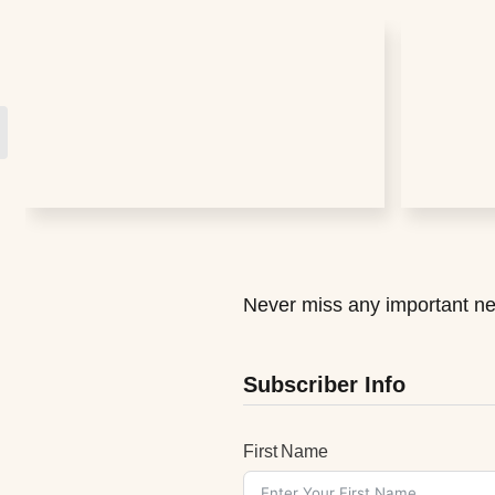
Never miss any important ne
Subscriber Info
First Name