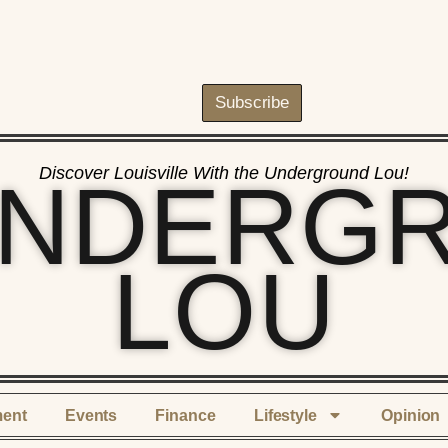
Subscribe
Discover Louisville With the Underground Lou!
UNDERG
LOU
ment
Events
Finance
Lifestyle
Opinion