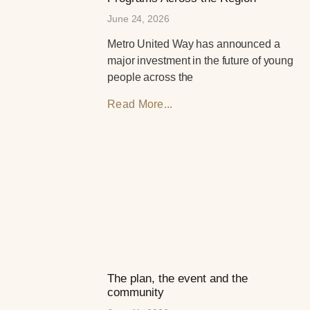
June 24, 2026
Metro United Way has announced a
major investment in the future of young
people across the
Read More...
The plan, the event and the
community