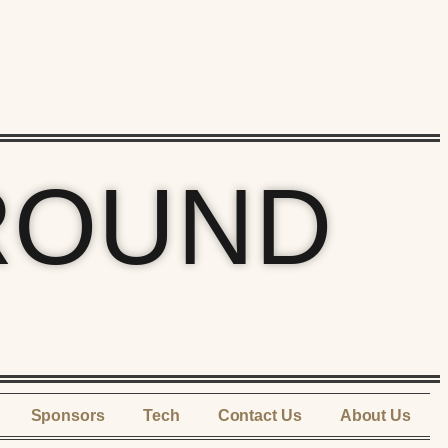
ROUND
Sponsors
Tech
Contact Us
About Us