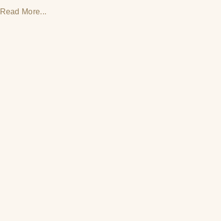
Read More...