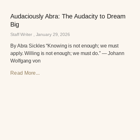
Audaciously Abra: The Audacity to Dream
Big
Staff Writer
January 29, 2026
By Abra Sickles “Knowing is not enough; we must
apply. Willing is not enough; we must do.” — Johann
Wolfgang von
Read More...