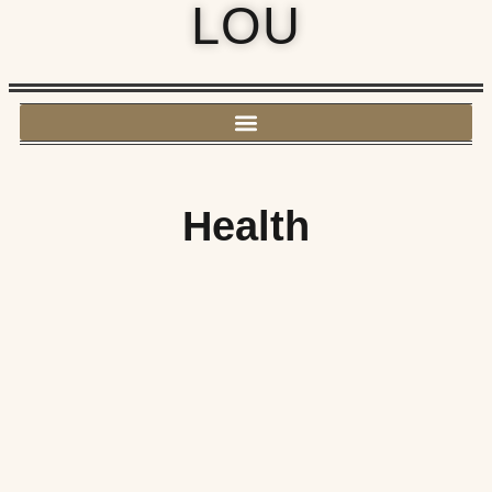
LOU
Health