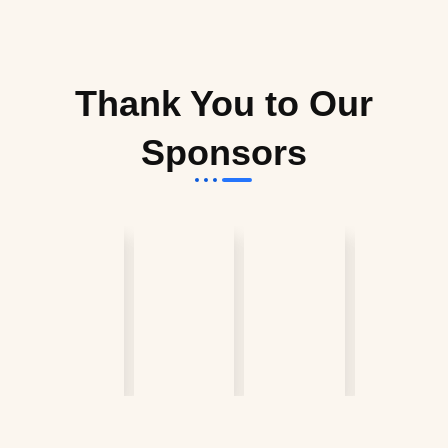
Thank You to Our
Sponsors