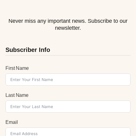
Never miss any important news. Subscribe to our
newsletter.
Subscriber Info
First Name
Last Name
Email