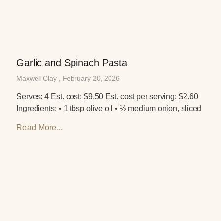
Garlic and Spinach Pasta
Maxwell Clay
February 20, 2026
Serves: 4 Est. cost: $9.50 Est. cost per serving: $2.60
Ingredients: • 1 tbsp olive oil • ½ medium onion, sliced
Read More...