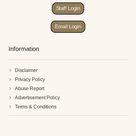
Staff Login
Email Login
Information
Disclaimer
Privacy Policy
Abuse Report
Advertisement Policy
Terms & Conditions