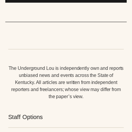
The Underground Lou is independently own and reports
unbiased news and events across the State of
Kentucky. All articles are written from independent
reporters and freelancers; whose view may differ from
the paper’s view.
Staff Options