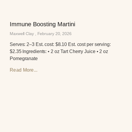
Immune Boosting Martini
Maxwell Clay
February 20, 2026
Serves: 2–3 Est. cost: $8.10 Est. cost per serving:
$2.35 Ingredients: • 2 oz Tart Cherry Juice • 2 oz
Pomegranate
Read More...