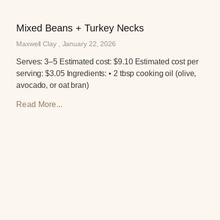
Mixed Beans + Turkey Necks
Maxwell Clay
January 22, 2026
Serves: 3–5 Estimated cost: $9.10 Estimated cost per
serving: $3.05 Ingredients: • 2 tbsp cooking oil (olive,
avocado, or oat bran)
Read More...