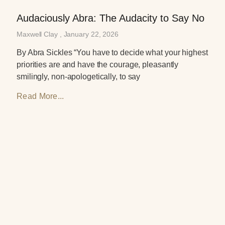
Audaciously Abra: The Audacity to Say No
Maxwell Clay
January 22, 2026
By Abra Sickles “You have to decide what your highest
priorities are and have the courage, pleasantly
smilingly, non-apologetically, to say
Read More...