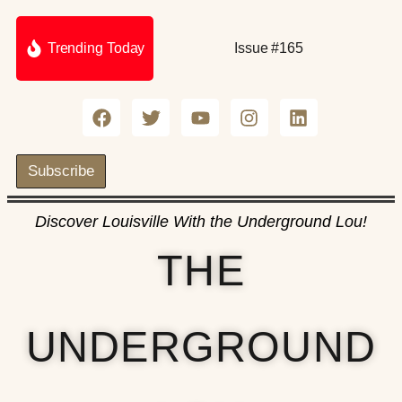
Trending Today
Issue #165
Subscribe
Discover Louisville With the Underground Lou!
THE
UNDERGROUND