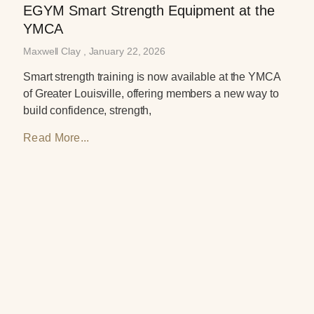
EGYM Smart Strength Equipment at the
YMCA
Maxwell Clay
January 22, 2026
Smart strength training is now available at the YMCA
of Greater Louisville, offering members a new way to
build confidence, strength,
Read More...