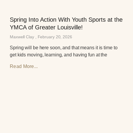
Spring Into Action With Youth Sports at the
YMCA of Greater Louisville!
Maxwell Clay
February 20, 2026
Spring will be here soon, and that means it is time to
get kids moving, learning, and having fun at the
Read More...