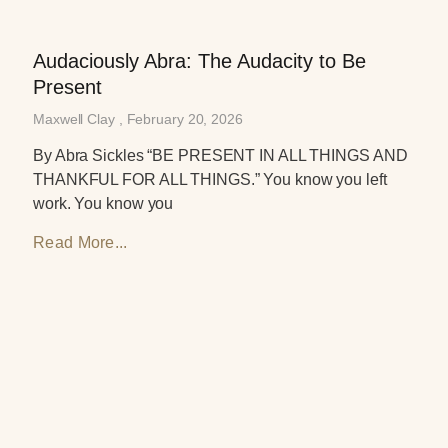
Audaciously Abra: The Audacity to Be
Present
Maxwell Clay
February 20, 2026
By Abra Sickles “BE PRESENT IN ALL THINGS AND
THANKFUL FOR ALL THINGS.” You know you left
work. You know you
Read More...