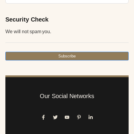
Security Check
We will not spam you.
Subscribe
Our Social Networks