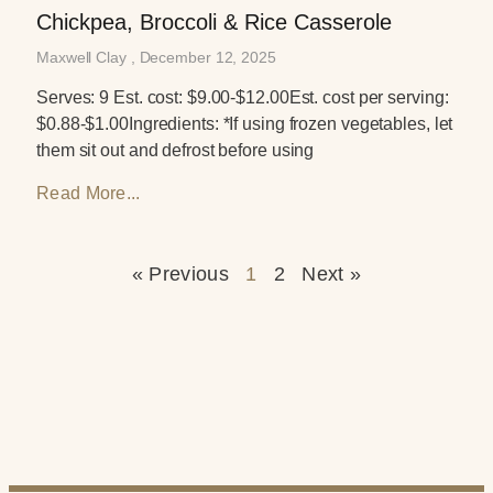
Chickpea, Broccoli & Rice Casserole
Maxwell Clay
December 12, 2025
Serves: 9 Est. cost: $9.00-$12.00Est. cost per serving:
$0.88-$1.00Ingredients: *If using frozen vegetables, let
them sit out and defrost before using
Read More...
« Previous
1
2
Next »