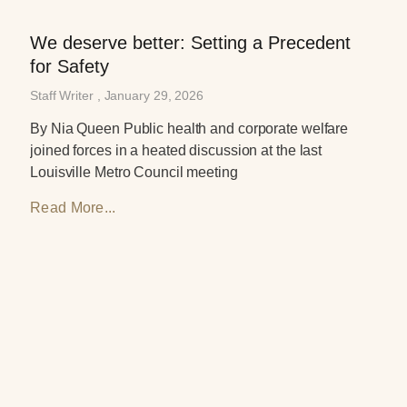
We deserve better: Setting a Precedent
for Safety
Staff Writer
January 29, 2026
By Nia Queen Public health and corporate welfare
joined forces in a heated discussion at the last
Louisville Metro Council meeting
Read More...