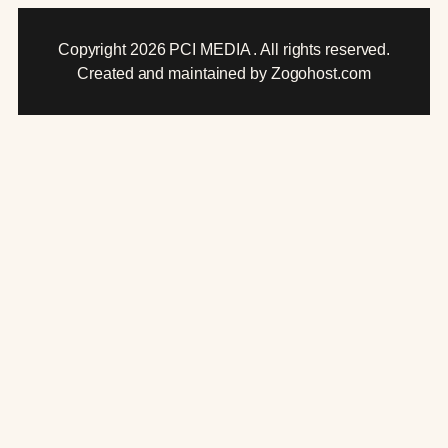
Copyright 2026 PCI MEDIA . All rights reserved.
Created and maintained by Zogohost.com