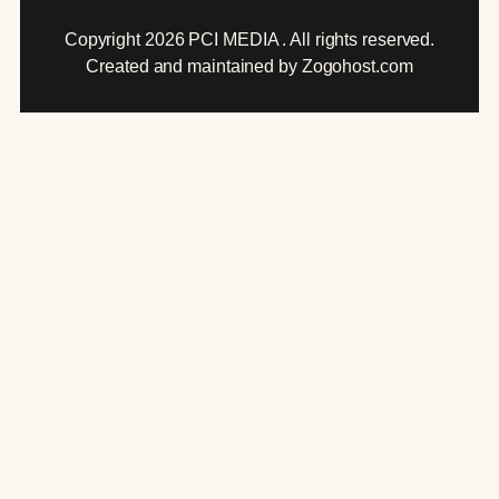
Copyright 2026 PCI MEDIA . All rights reserved.
Created and maintained by Zogohost.com