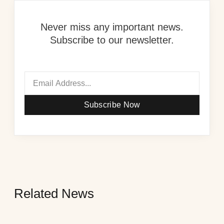
Never miss any important news.
Subscribe to our newsletter.
Subscribe Now
Related News