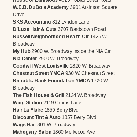
W.E.B. DuBois Academy
3901 Atkinson Square
Drive
SKS Accounting
812 Lyndon Lane
D’Luxe Hair & Cuts
3707 Bardstown Road
Russell Neighborhood Health Ctr
1425 W
Broadway
My Hub
2900 W. Broadway inside the NIA Ctr
Nia Center
2900 W. Broadway
Goodwill West Louisville
2820 W. Broadway
Chestnut Street YMCA
930 W. Chestnut Street
Republic Bank Foundation YMCA
1720 W.
Broadway
The Fish House & Grill
2124 W. Broadway
Wing Station
2119 Crums Lane
Hair La Flaire
1859 Berry Blvd
Discount Tint & Auto
1857 Berry Blvd
Wags Hair
801 W. Broadway
Mahogany Salon
1860 Mellwood Ave