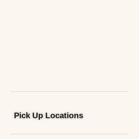
Pick Up Locations