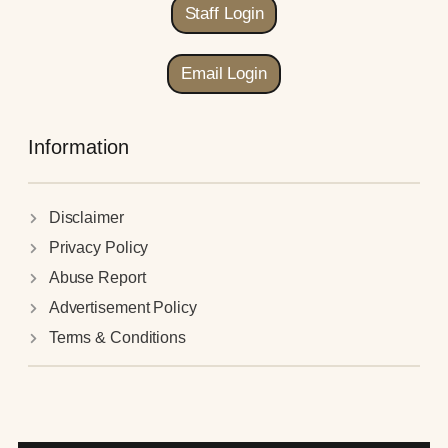
Staff Login
Email Login
Information
Disclaimer
Privacy Policy
Abuse Report
Advertisement Policy
Terms & Conditions