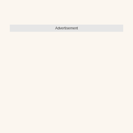
Advertisement