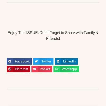
Enjoy This ISSUE. Don’t Forget to Share with Family &
Friends!
Facebook
Twitter
LinkedIn
Pinterest
Pocket
WhatsApp