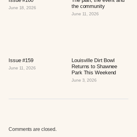
Issue #160
The plan, the event and
the community
June 18, 2026
June 11, 2026
Issue #159
Louisville Dirt Bowl
Returns to Shawnee
June 11, 2026
Park This Weekend
June 3, 2026
Comments are closed.