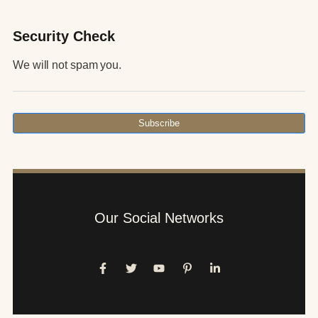
Security Check
We will not spam you.
Subscribe
Our Social Networks