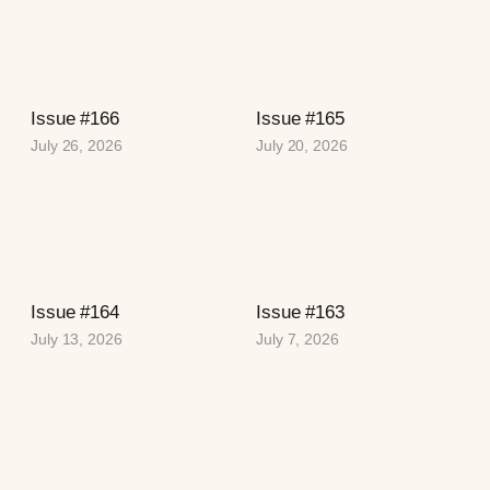
Issue #166
Issue #165
July 26, 2026
July 20, 2026
Issue #164
Issue #163
July 13, 2026
July 7, 2026