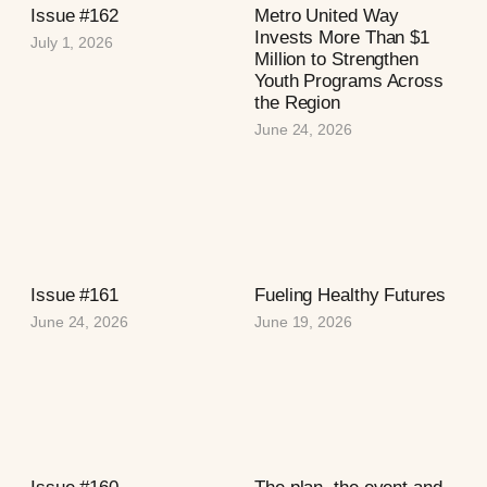
Issue #162
Metro United Way
Invests More Than $1
July 1, 2026
Million to Strengthen
Youth Programs Across
the Region
June 24, 2026
Issue #161
Fueling Healthy Futures
June 24, 2026
June 19, 2026