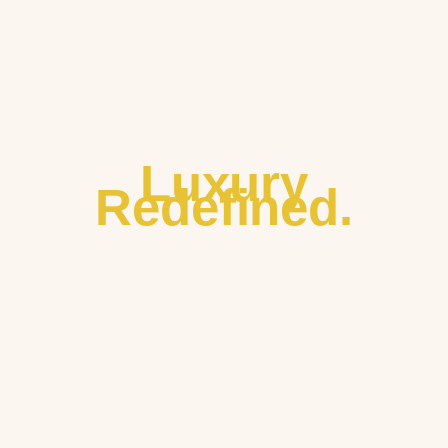
Luxury
Redefined.