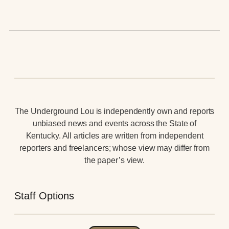
The Underground Lou is independently own and reports
unbiased news and events across the State of
Kentucky. All articles are written from independent
reporters and freelancers; whose view may differ from
the paper’s view.
Staff Options