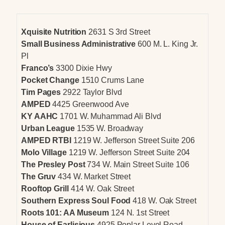
Xquisite Nutrition
2631 S 3rd Street
Small Business Administrative
600 M. L. King Jr.
Pl
Franco’s
3300 Dixie Hwy
Pocket Change
1510 Crums Lane
Tim Pages
2922 Taylor Blvd
AMPED
4425 Greenwood Ave
KY AAHC
1701 W. Muhammad Ali Blvd
Urban League
1535 W. Broadway
AMPED RTBI
1219 W. Jefferson Street Suite 206
Molo Village
1219 W. Jefferson Street Suite 204
The Presley Post
734 W. Main Street Suite 106
The Gruv
434 W. Market Street
Rooftop Grill
414 W. Oak Street
Southern Express Soul Food
418 W. Oak Street
Roots 101: AA Museum
124 N. 1st Street
House of Earlisious
4925 Poplar Level Road