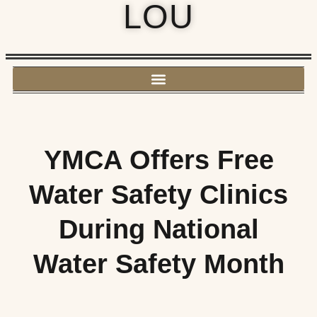
LOU
YMCA Offers Free
Water Safety Clinics
During National
Water Safety Month