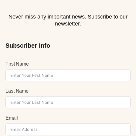
Never miss any important news. Subscribe to our
newsletter.
Subscriber Info
First Name
Last Name
Email