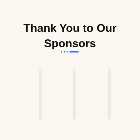
Thank You to Our
Sponsors