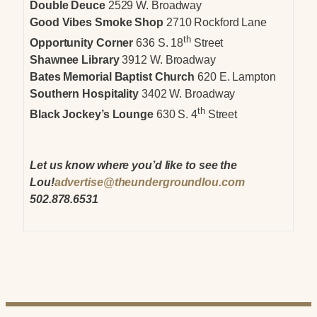
Double Deuce
2529 W. Broadway
Good Vibes Smoke Shop
2710 Rockford Lane
th
Opportunity Corner
636 S. 18
Street
Shawnee Library
3912 W. Broadway
Bates Memorial Baptist Church
620 E. Lampton
Southern Hospitality
3402 W. Broadway
th
Black Jockey’s Lounge
630 S. 4
Street
Let us know where you’d like to see the
Lou!
advertise@theundergroundlou.com
502.878.6531