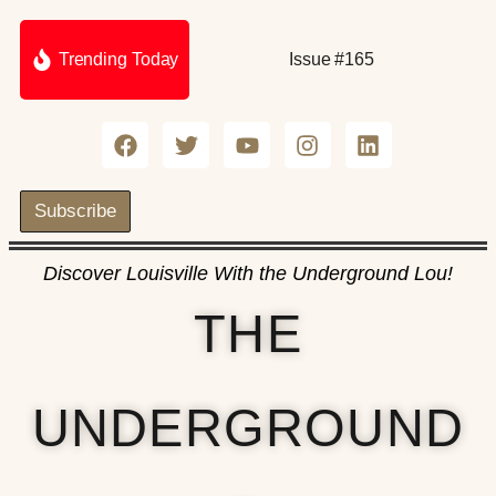
Trending Today
Issue #165
Subscribe
Discover Louisville With the Underground Lou!
THE
UNDERGROUND