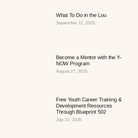
What To Do in the Lou
September 11, 2025
Become a Mentor with the Y-
NOW Program
August 27, 2025
Free Youth Career Training &
Development Resources
Through Blueprint 502
July 31, 2025