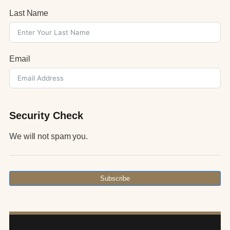
Last Name
Email
Security Check
We will not spam you.
Subscribe