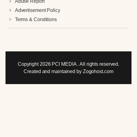
Abuse Report
Advertisement Policy
Terms & Conditions
Copyright 2026 PCI MEDIA . All rights reserved.
Created and maintained by Zogohost.com