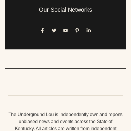
Our Social Networks
The Underground Lou is independently own and reports
unbiased news and events across the State of
Kentucky. All articles are written from independent