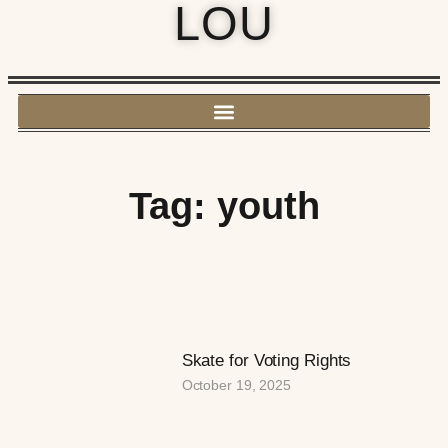
LOU
Tag: youth
Skate for Voting Rights
October 19, 2025