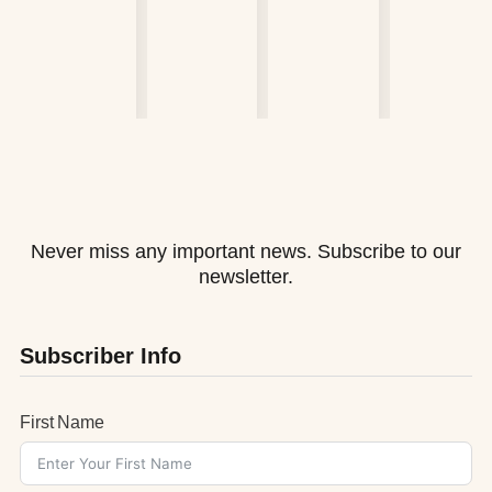
Never miss any important news. Subscribe to our
newsletter.
Subscriber Info
First Name