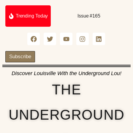
Trending Today
Issue #165
Subscribe
Discover Louisville With the Underground Lou!
THE
UNDERGROUND