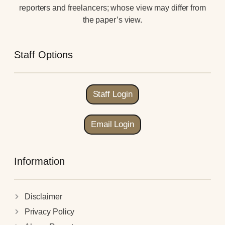
reporters and freelancers; whose view may differ from
the paper’s view.
Staff Options
Staff Login
Email Login
Information
Disclaimer
Privacy Policy