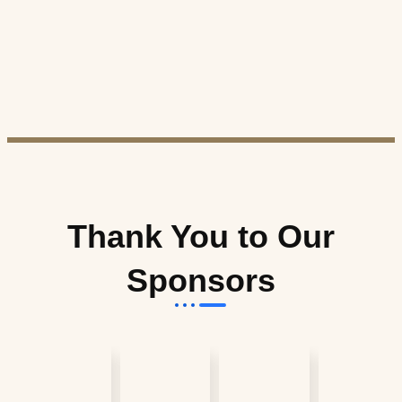
Thank You to Our
Sponsors