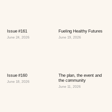
Issue #161
Fueling Healthy Futures
June 24, 2026
June 19, 2026
Issue #160
The plan, the event and
the community
June 18, 2026
June 11, 2026