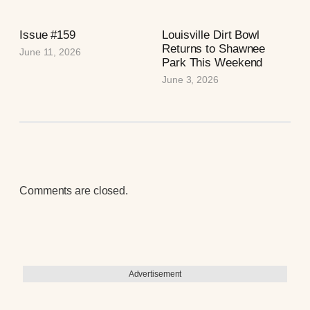
Issue #159
Louisville Dirt Bowl
Returns to Shawnee
June 11, 2026
Park This Weekend
June 3, 2026
Comments are closed.
Advertisement