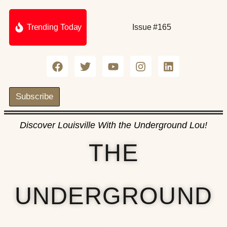
Trending Today
Issue #165
Subscribe
Discover Louisville With the Underground Lou!
THE
UNDERGROUND