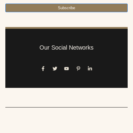
Subscribe
Our Social Networks