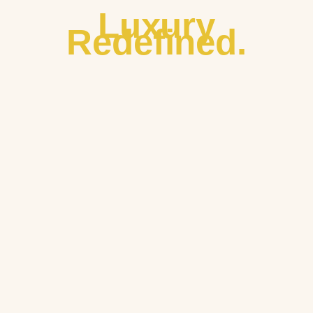
Luxury
Redefined.