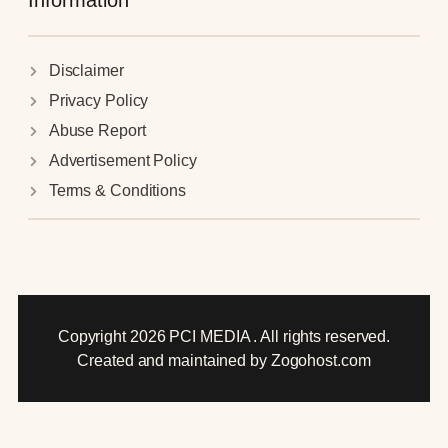
Information
Disclaimer
Privacy Policy
Abuse Report
Advertisement Policy
Terms & Conditions
Copyright 2026 PCI MEDIA . All rights reserved.
Created and maintained by Zogohost.com