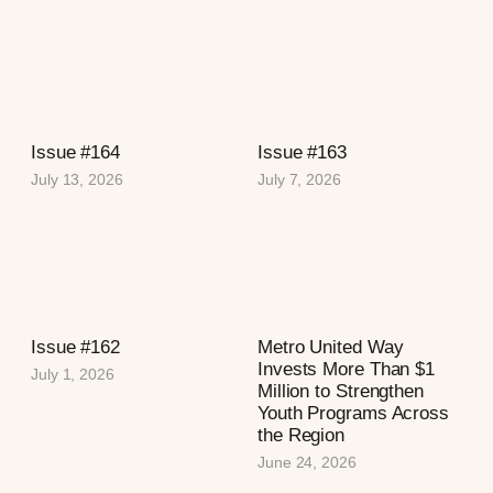
Issue #164
Issue #163
July 13, 2026
July 7, 2026
Issue #162
Metro United Way
Invests More Than $1
July 1, 2026
Million to Strengthen
Youth Programs Across
the Region
June 24, 2026