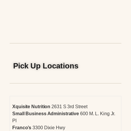
Pick Up Locations
Xquisite Nutrition
2631 S 3rd Street
Small Business Administrative
600 M. L. King Jr.
Pl
Franco’s
3300 Dixie Hwy