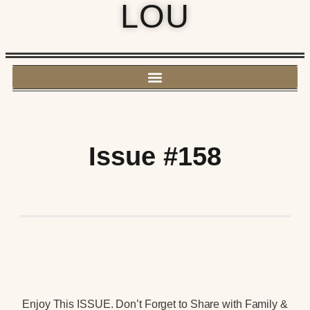
LOU
Issue #158
Enjoy This ISSUE. Don’t Forget to Share with Family &