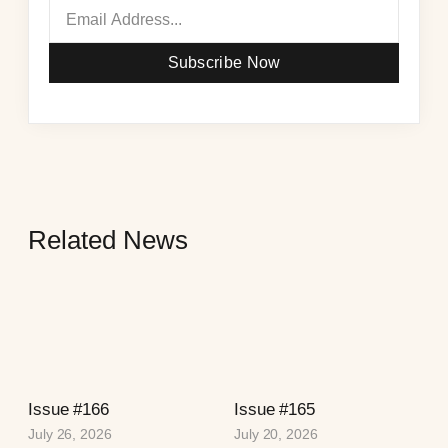
Subscribe Now
Related News
Issue #166
Issue #165
July 26, 2026
July 20, 2026