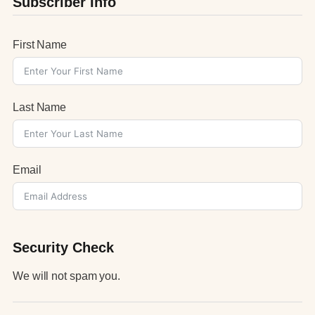
Subscriber Info
First Name
Last Name
Email
Security Check
We will not spam you.