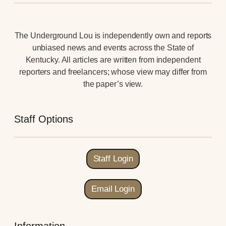
The Underground Lou is independently own and reports
unbiased news and events across the State of
Kentucky. All articles are written from independent
reporters and freelancers; whose view may differ from
the paper’s view.
Staff Options
Staff Login
Email Login