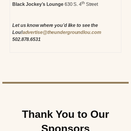
th
Black Jockey’s Lounge
630 S. 4
Street
Let us know where you’d like to see the
Lou!
advertise@theundergroundlou.com
502.878.6531
Thank You to Our
Sponsors