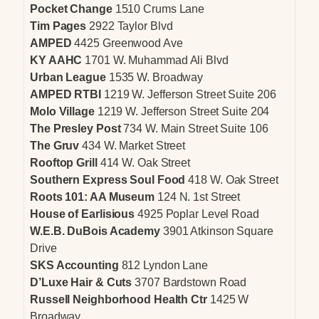
Pocket Change
1510 Crums Lane
Tim Pages
2922 Taylor Blvd
AMPED
4425 Greenwood Ave
KY AAHC
1701 W. Muhammad Ali Blvd
Urban League
1535 W. Broadway
AMPED RTBI
1219 W. Jefferson Street Suite 206
Molo Village
1219 W. Jefferson Street Suite 204
The Presley Post
734 W. Main Street Suite 106
The Gruv
434 W. Market Street
Rooftop Grill
414 W. Oak Street
Southern Express Soul Food
418 W. Oak Street
Roots 101: AA Museum
124 N. 1st Street
House of Earlisious
4925 Poplar Level Road
W.E.B. DuBois Academy
3901 Atkinson Square
Drive
SKS Accounting
812 Lyndon Lane
D’Luxe Hair & Cuts
3707 Bardstown Road
Russell Neighborhood Health Ctr
1425 W
Broadway