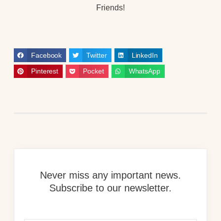
Friends!
Facebook
Twitter
LinkedIn
Pinterest
Pocket
WhatsApp
Never miss any important news.
Subscribe to our newsletter.