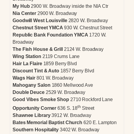
My Hub
2900 W. Broadway inside the NIA Ctr
Nia Center
2900 W. Broadway
Goodwill West Louisville
2820 W. Broadway
Chestnut Street YMCA
930 W. Chestnut Street
Republic Bank Foundation YMCA
1720 W.
Broadway
The Fish House & Grill
2124 W. Broadway
Wing Station
2119 Crums Lane
Hair La Flaire
1859 Berry Blvd
Discount Tint & Auto
1857 Berry Blvd
Wags Hair
801 W. Broadway
Mahogany Salon
1860 Mellwood Ave
Double Deuce
2529 W. Broadway
Good Vibes Smoke Shop
2710 Rockford Lane
th
Opportunity Corner
636 S. 18
Street
Shawnee Library
3912 W. Broadway
Bates Memorial Baptist Church
620 E. Lampton
Southern Hospitality
3402 W. Broadway