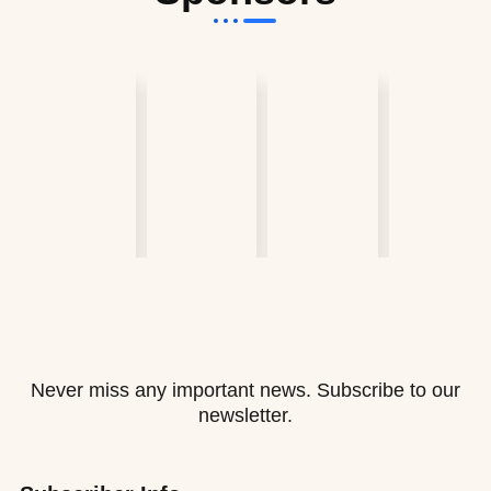
Never miss any important news. Subscribe to our
newsletter.