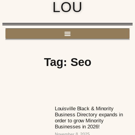
LOU
Tag: Seo
Louisville Black & Minority
Business Directory expands in
order to grow Minority
Businesses in 2026!
November 8, 2025