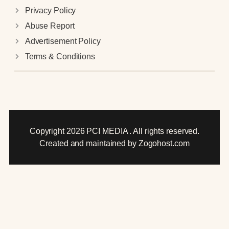
Privacy Policy
Abuse Report
Advertisement Policy
Terms & Conditions
Copyright 2026 PCI MEDIA . All rights reserved.
Created and maintained by Zogohost.com