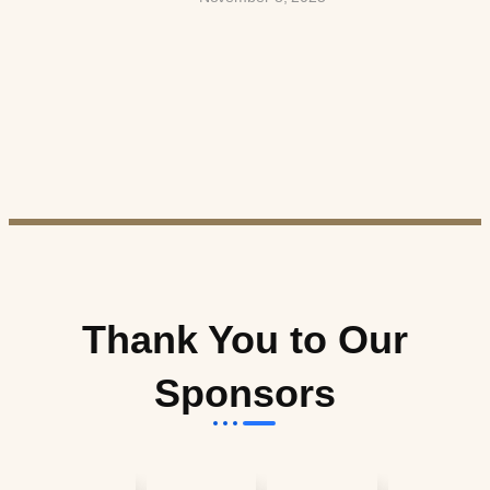
Thank You to Our
Sponsors