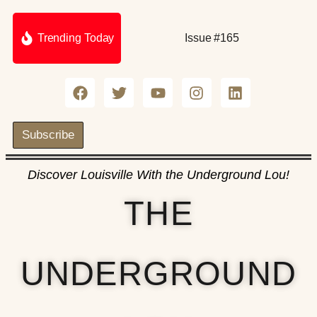
Trending Today
Issue #165
Subscribe
Discover Louisville With the Underground Lou!
THE
UNDERGROUND