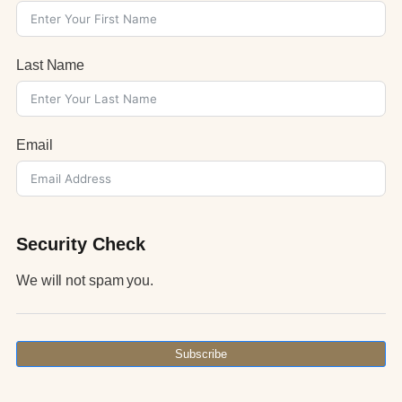
Last Name
Email
Security Check
We will not spam you.
Subscribe