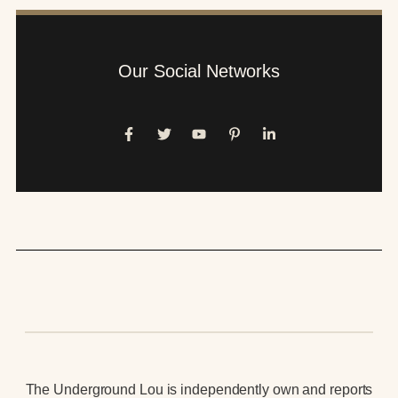
Our Social Networks
The Underground Lou is independently own and reports