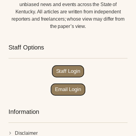
unbiased news and events across the State of
Kentucky. All articles are written from independent
reporters and freelancers; whose view may differ from
the paper’s view.
Staff Options
Staff Login
Email Login
Information
Disclaimer