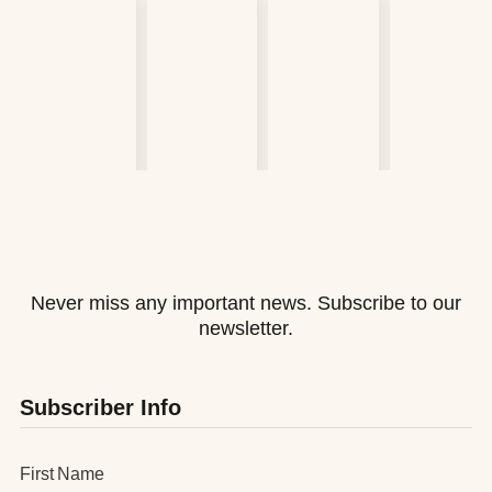
Never miss any important news. Subscribe to our
newsletter.
Subscriber Info
First Name