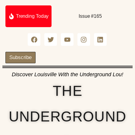
Trending Today
Issue #165
Subscribe
Discover Louisville With the Underground Lou!
THE
UNDERGROUND