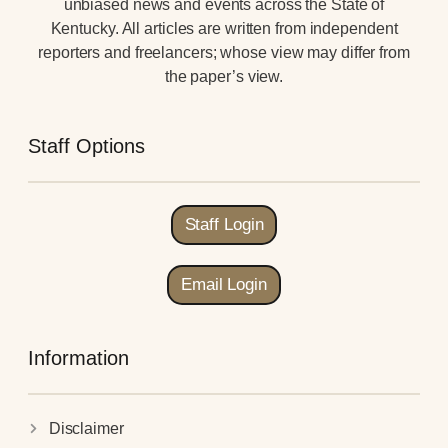
unbiased news and events across the State of
Kentucky. All articles are written from independent
reporters and freelancers; whose view may differ from
the paper’s view.
Staff Options
Staff Login
Email Login
Information
Disclaimer