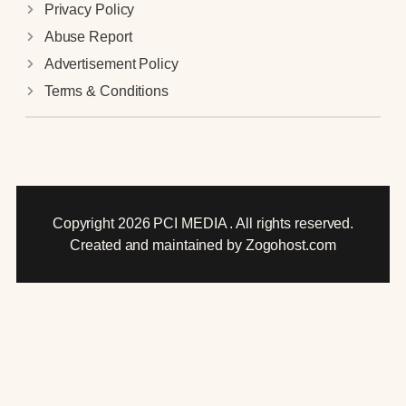
Privacy Policy
Abuse Report
Advertisement Policy
Terms & Conditions
Copyright 2026 PCI MEDIA . All rights reserved.
Created and maintained by Zogohost.com