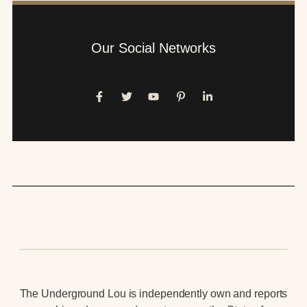
Our Social Networks
The Underground Lou is independently own and reports