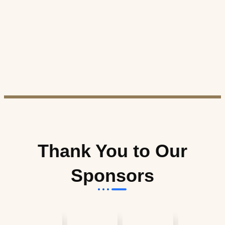
Thank You to Our
Sponsors