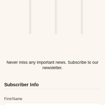
Never miss any important news. Subscribe to our
newsletter.
Subscriber Info
First Name