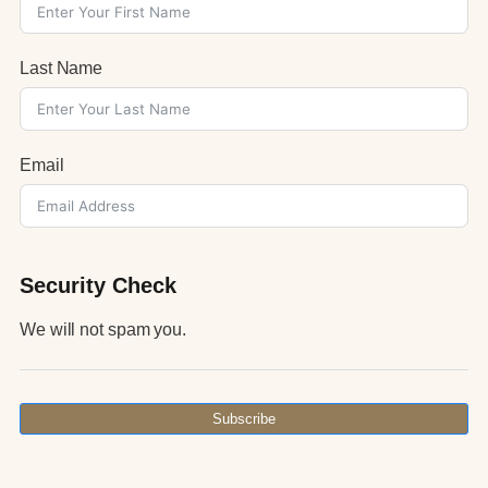
Last Name
Email
Security Check
We will not spam you.
Subscribe