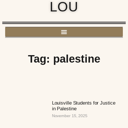
LOU
Tag: palestine
Louisville Students for Justice
in Palestine
November 15, 2025