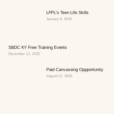
LFPL’s Teen Life Skills
January 8, 2026
SBDC KY Free Training Events
December 12, 2025
Paid Canvassing Oppportunity
August 21, 2025