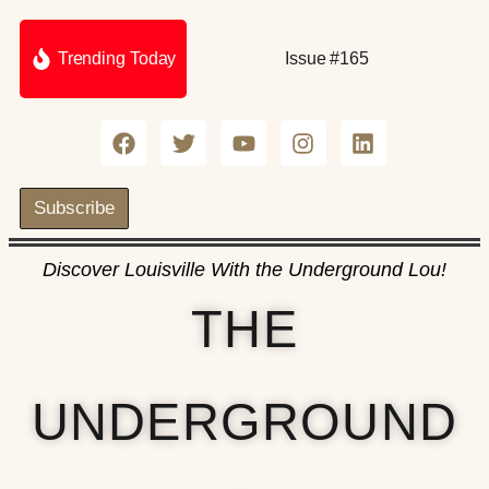
Trending Today
Issue #165
Subscribe
Discover Louisville With the Underground Lou!
THE
UNDERGROUND