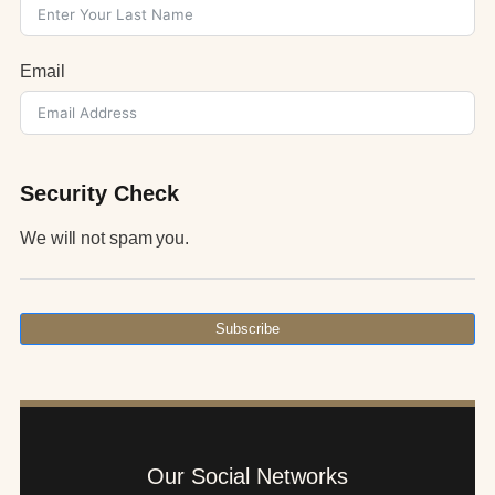
Email
Security Check
We will not spam you.
Subscribe
Our Social Networks