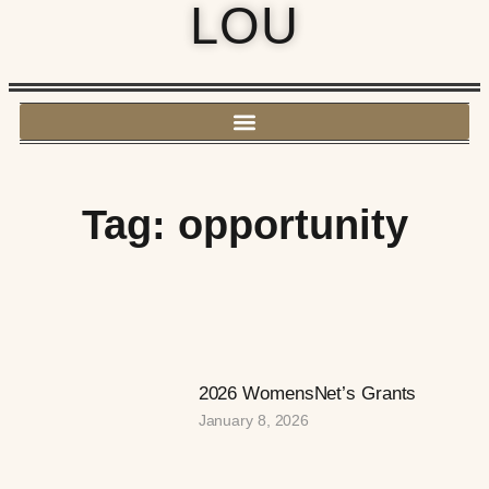
LOU
Tag: opportunity
2026 WomensNet’s Grants
January 8, 2026