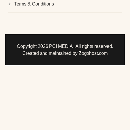
Terms & Conditions
Copyright 2026 PCI MEDIA . All rights reserved.
Created and maintained by Zogohost.com