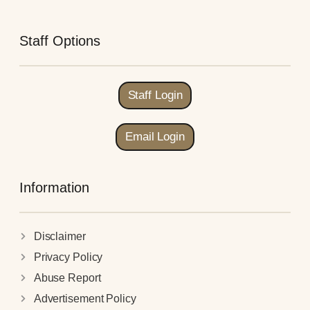
Staff Options
Staff Login
Email Login
Information
Disclaimer
Privacy Policy
Abuse Report
Advertisement Policy