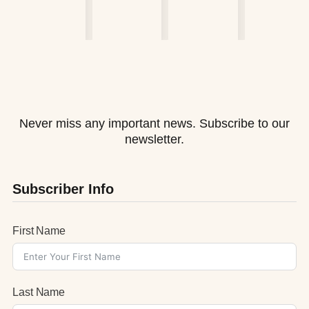
Never miss any important news. Subscribe to our
newsletter.
Subscriber Info
First Name
Last Name