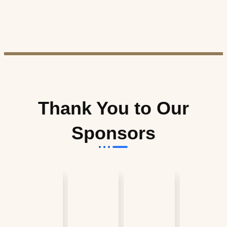
Thank You to Our
Sponsors