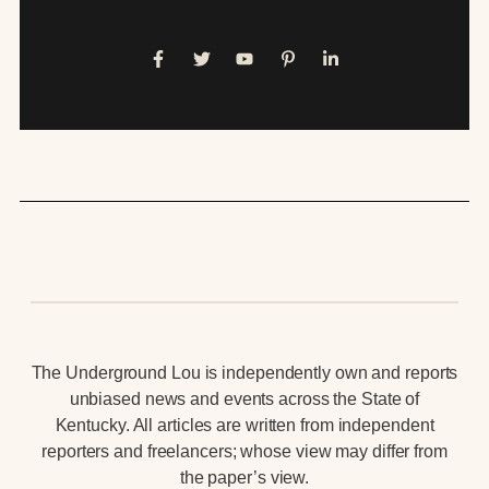
The Underground Lou is independently own and reports
unbiased news and events across the State of
Kentucky. All articles are written from independent
reporters and freelancers; whose view may differ from
the paper’s view.