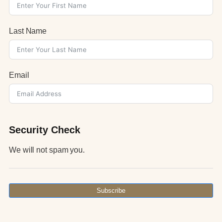
Last Name
Email
Security Check
We will not spam you.
Subscribe