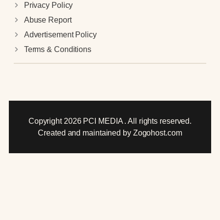
Privacy Policy
Abuse Report
Advertisement Policy
Terms & Conditions
Copyright 2026 PCI MEDIA . All rights reserved.
Created and maintained by Zogohost.com