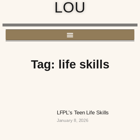
LOU
Tag: life skills
LFPL’s Teen Life Skills
January 8, 2026