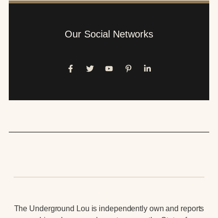
Our Social Networks
The Underground Lou is independently own and reports