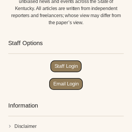
unbiased news and events across the State of
Kentucky. All articles are written from independent
reporters and freelancers; whose view may differ from
the paper’s view.
Staff Options
Staff Login
Email Login
Information
Disclaimer