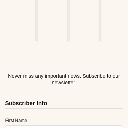
Never miss any important news. Subscribe to our
newsletter.
Subscriber Info
First Name