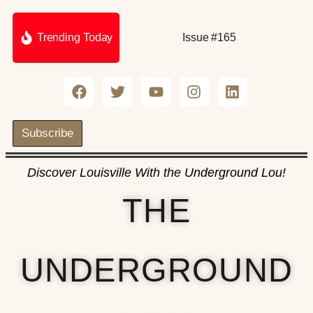
Trending Today
Issue #165
Subscribe
Discover Louisville With the Underground Lou!
THE
UNDERGROUND