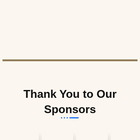
Thank You to Our
Sponsors