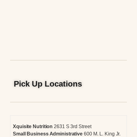
Pick Up Locations
Xquisite Nutrition
2631 S 3rd Street
Small Business Administrative
600 M. L. King Jr.