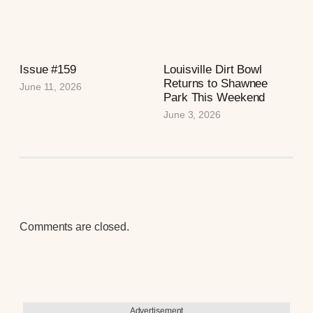
Issue #159
Louisville Dirt Bowl
Returns to Shawnee
June 11, 2026
Park This Weekend
June 3, 2026
Comments are closed.
Advertisement