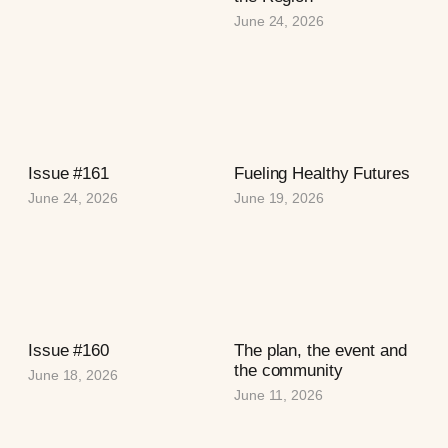
June 24, 2026
Issue #161
Fueling Healthy Futures
June 24, 2026
June 19, 2026
Issue #160
The plan, the event and
the community
June 18, 2026
June 11, 2026