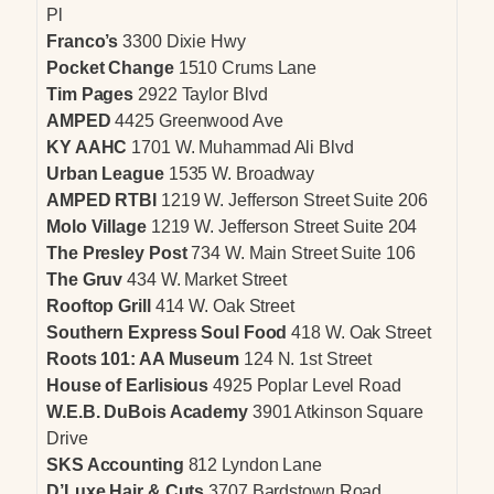
Pl
Franco’s
3300 Dixie Hwy
Pocket Change
1510 Crums Lane
Tim Pages
2922 Taylor Blvd
AMPED
4425 Greenwood Ave
KY AAHC
1701 W. Muhammad Ali Blvd
Urban League
1535 W. Broadway
AMPED RTBI
1219 W. Jefferson Street Suite 206
Molo Village
1219 W. Jefferson Street Suite 204
The Presley Post
734 W. Main Street Suite 106
The Gruv
434 W. Market Street
Rooftop Grill
414 W. Oak Street
Southern Express Soul Food
418 W. Oak Street
Roots 101: AA Museum
124 N. 1st Street
House of Earlisious
4925 Poplar Level Road
W.E.B. DuBois Academy
3901 Atkinson Square
Drive
SKS Accounting
812 Lyndon Lane
D’Luxe Hair & Cuts
3707 Bardstown Road