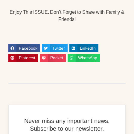
Enjoy This ISSUE. Don’t Forget to Share with Family &
Friends!
Facebook
Twitter
LinkedIn
Pinterest
Pocket
WhatsApp
Never miss any important news.
Subscribe to our newsletter.