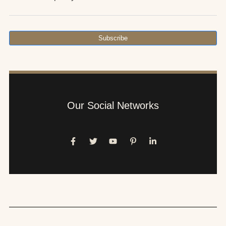
Subscribe
Our Social Networks