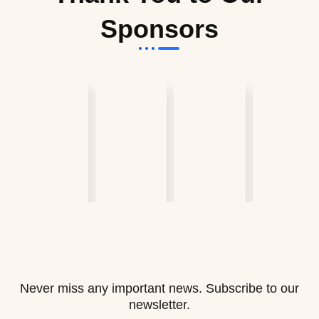
Sponsors
Never miss any important news. Subscribe to our
newsletter.