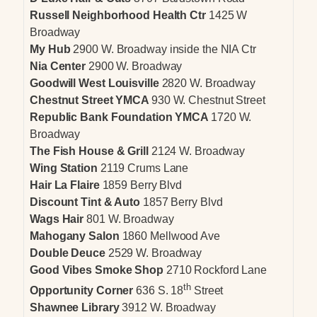
Russell Neighborhood Health Ctr
1425 W
Broadway
My Hub
2900 W. Broadway inside the NIA Ctr
Nia Center
2900 W. Broadway
Goodwill West Louisville
2820 W. Broadway
Chestnut Street YMCA
930 W. Chestnut Street
Republic Bank Foundation YMCA
1720 W.
Broadway
The Fish House & Grill
2124 W. Broadway
Wing Station
2119 Crums Lane
Hair La Flaire
1859 Berry Blvd
Discount Tint & Auto
1857 Berry Blvd
Wags Hair
801 W. Broadway
Mahogany Salon
1860 Mellwood Ave
Double Deuce
2529 W. Broadway
Good Vibes Smoke Shop
2710 Rockford Lane
th
Opportunity Corner
636 S. 18
Street
Shawnee Library
3912 W. Broadway