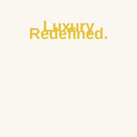
Luxury
Redefined.