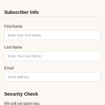
Subscriber Info
First Name
Last Name
Email
Security Check
We will not spam you.