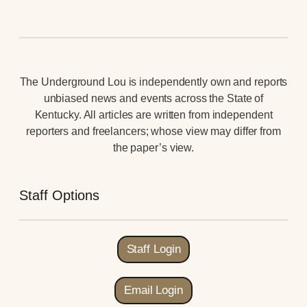
The Underground Lou is independently own and reports
unbiased news and events across the State of
Kentucky. All articles are written from independent
reporters and freelancers; whose view may differ from
the paper’s view.
Staff Options
Staff Login
Email Login