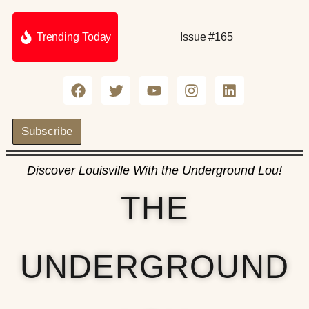
Trending Today
Issue #165
Subscribe
Discover Louisville With the Underground Lou!
THE
UNDERGROUND