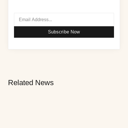
Subscribe Now
Related News