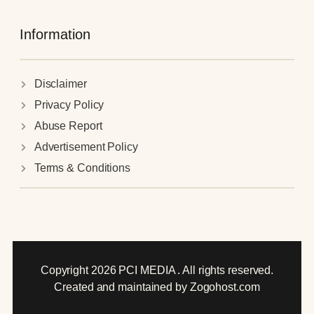
Information
Disclaimer
Privacy Policy
Abuse Report
Advertisement Policy
Terms & Conditions
Copyright 2026 PCI MEDIA . All rights reserved.
Created and maintained by Zogohost.com