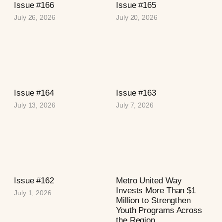
Issue #166
Issue #165
July 26, 2026
July 20, 2026
Issue #164
Issue #163
July 13, 2026
July 7, 2026
Issue #162
Metro United Way
Invests More Than $1
July 1, 2026
Million to Strengthen
Youth Programs Across
the Region