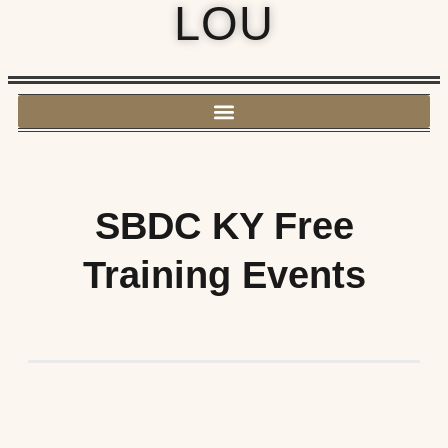
LOU
SBDC KY Free
Training Events