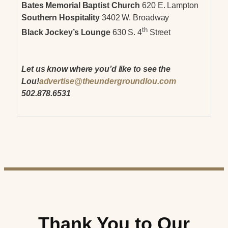
Bates Memorial Baptist Church
620 E. Lampton
Southern Hospitality
3402 W. Broadway
th
Black Jockey’s Lounge
630 S. 4
Street
Let us know where you’d like to see the
Lou!
advertise@theundergroundlou.com
502.878.6531
Thank You to Our