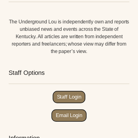
The Underground Lou is independently own and reports
unbiased news and events across the State of
Kentucky. All articles are written from independent
reporters and freelancers; whose view may differ from
the paper’s view.
Staff Options
Staff Login
Email Login