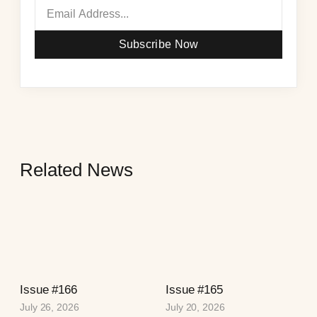
Subscribe Now
Related News
Issue #166
Issue #165
July 26, 2026
July 20, 2026