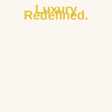
Luxury
Redefined.