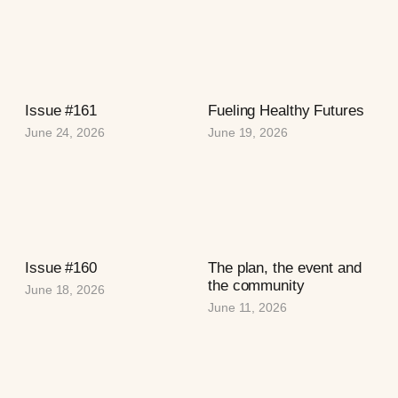
Issue #161
Fueling Healthy Futures
June 24, 2026
June 19, 2026
Issue #160
The plan, the event and
the community
June 18, 2026
June 11, 2026