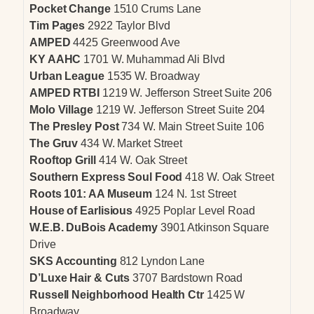
Pocket Change
1510 Crums Lane
Tim Pages
2922 Taylor Blvd
AMPED
4425 Greenwood Ave
KY AAHC
1701 W. Muhammad Ali Blvd
Urban League
1535 W. Broadway
AMPED RTBI
1219 W. Jefferson Street Suite 206
Molo Village
1219 W. Jefferson Street Suite 204
The Presley Post
734 W. Main Street Suite 106
The Gruv
434 W. Market Street
Rooftop Grill
414 W. Oak Street
Southern Express Soul Food
418 W. Oak Street
Roots 101: AA Museum
124 N. 1st Street
House of Earlisious
4925 Poplar Level Road
W.E.B. DuBois Academy
3901 Atkinson Square
Drive
SKS Accounting
812 Lyndon Lane
D’Luxe Hair & Cuts
3707 Bardstown Road
Russell Neighborhood Health Ctr
1425 W
Broadway