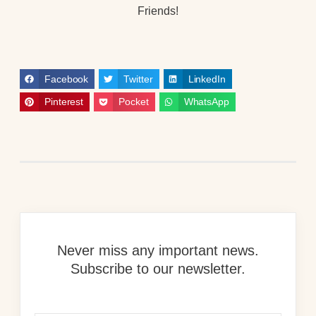
Friends!
Facebook
Twitter
LinkedIn
Pinterest
Pocket
WhatsApp
Never miss any important news.
Subscribe to our newsletter.