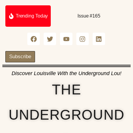
Trending Today
Issue #165
Subscribe
Discover Louisville With the Underground Lou!
THE
UNDERGROUND