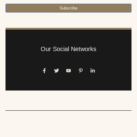
Subscribe
Our Social Networks