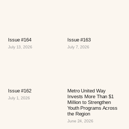
Issue #164
Issue #163
July 13, 2026
July 7, 2026
Issue #162
Metro United Way
Invests More Than $1
July 1, 2026
Million to Strengthen
Youth Programs Across
the Region
June 24, 2026