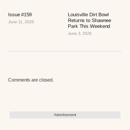
Issue #159
Louisville Dirt Bowl
Returns to Shawnee
June 11, 2026
Park This Weekend
June 3, 2026
Comments are closed.
Advertisement