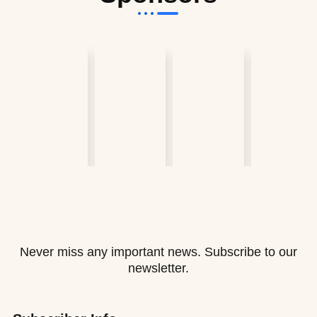
Never miss any important news. Subscribe to our
newsletter.