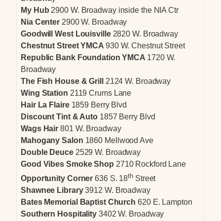
My Hub
2900 W. Broadway inside the NIA Ctr
Nia Center
2900 W. Broadway
Goodwill West Louisville
2820 W. Broadway
Chestnut Street YMCA
930 W. Chestnut Street
Republic Bank Foundation YMCA
1720 W.
Broadway
The Fish House & Grill
2124 W. Broadway
Wing Station
2119 Crums Lane
Hair La Flaire
1859 Berry Blvd
Discount Tint & Auto
1857 Berry Blvd
Wags Hair
801 W. Broadway
Mahogany Salon
1860 Mellwood Ave
Double Deuce
2529 W. Broadway
Good Vibes Smoke Shop
2710 Rockford Lane
th
Opportunity Corner
636 S. 18
Street
Shawnee Library
3912 W. Broadway
Bates Memorial Baptist Church
620 E. Lampton
Southern Hospitality
3402 W. Broadway