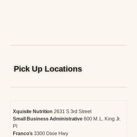
Pick Up Locations
Xquisite Nutrition
2631 S 3rd Street
Small Business Administrative
600 M. L. King Jr.
Pl
Franco’s
3300 Dixie Hwy