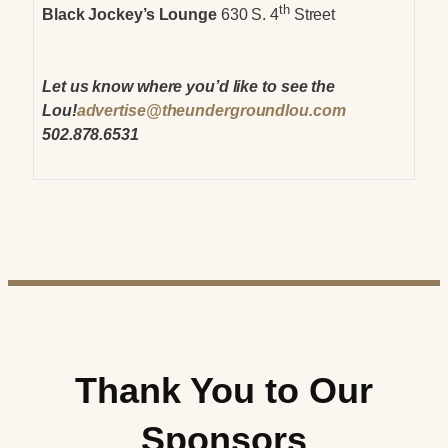
th
Black Jockey’s Lounge
630 S. 4
Street
Let us know where you’d like to see the
Lou!
advertise@theundergroundlou.com
502.878.6531
Thank You to Our
Sponsors