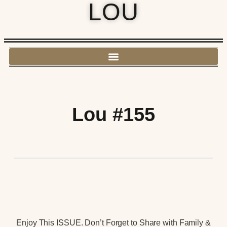
LOU
Lou #155
Enjoy This ISSUE. Don’t Forget to Share with Family &