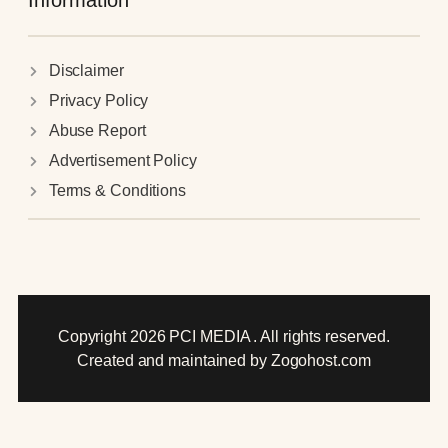
Information
Disclaimer
Privacy Policy
Abuse Report
Advertisement Policy
Terms & Conditions
Copyright 2026 PCI MEDIA . All rights reserved.
Created and maintained by Zogohost.com