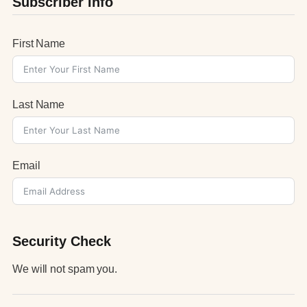
Subscriber Info
First Name
Last Name
Email
Security Check
We will not spam you.