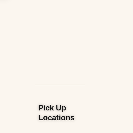
Pick Up
Locations