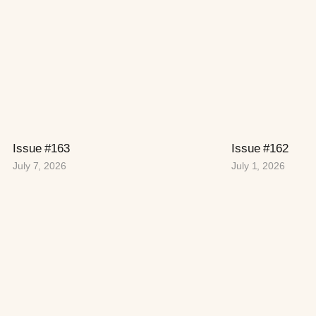
Issue #163
Issue #162
July 7, 2026
July 1, 2026