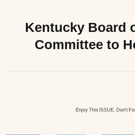
Kentucky Board 
Committee to Ho
Enjoy This ISSUE. Don’t For