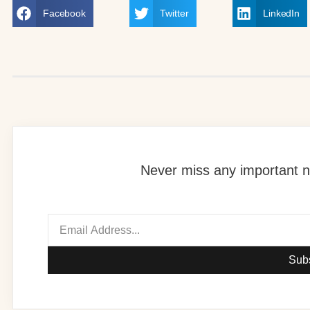
Facebook
Twitter
LinkedIn
Never miss any important n
Sub