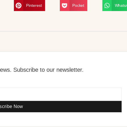
Pinterest
Pocket
Whats
ews. Subscribe to our newsletter.
scribe Now