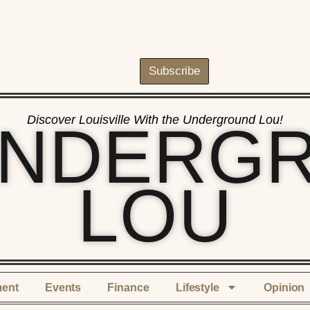
Subscribe
Discover Louisville With the Underground Lou!
UNDERG
LOU
ment
Events
Finance
Lifestyle
Opinion