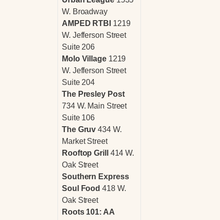
W. Broadway
AMPED RTBI
1219
W. Jefferson Street
Suite 206
Molo Village
1219
W. Jefferson Street
Suite 204
The Presley Post
734 W. Main Street
Suite 106
The Gruv
434 W.
Market Street
Rooftop Grill
414 W.
Oak Street
Southern Express
Soul Food
418 W.
Oak Street
Roots 101: AA