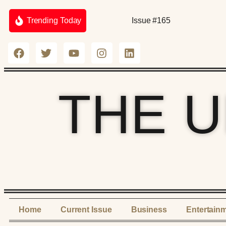
Trending Today
Issue #165
THE 
Home
Current Issue
Business
Entertain