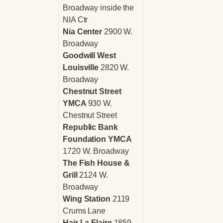
Broadway inside the
NIA Ctr
Nia Center
2900 W.
Broadway
Goodwill West
Louisville
2820 W.
Broadway
Chestnut Street
YMCA
930 W.
Chestnut Street
Republic Bank
Foundation YMCA
1720 W. Broadway
The Fish House &
Grill
2124 W.
Broadway
Wing Station
2119
Crums Lane
Hair La Flaire
1859