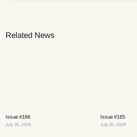
Related News
Issue #166
Issue #165
July 26, 2026
July 20, 2026