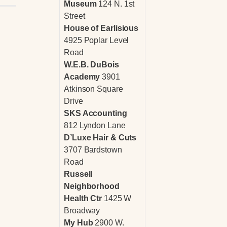
Museum
124 N. 1st
Street
House of Earlisious
4925 Poplar Level
Road
W.E.B. DuBois
Academy
3901
Atkinson Square
Drive
SKS Accounting
812 Lyndon Lane
D’Luxe Hair & Cuts
3707 Bardstown
Road
Russell
Neighborhood
Health Ctr
1425 W
Broadway
My Hub
2900 W.