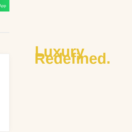
App
Luxury
Redefined.