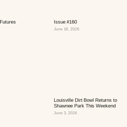
 Futures
Issue #160
June 18, 2026
Louisville Dirt Bowl Returns to
Shawnee Park This Weekend
June 3, 2026