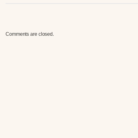
Comments are closed.