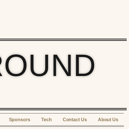
ROUND
Sponsors
Tech
Contact Us
About Us