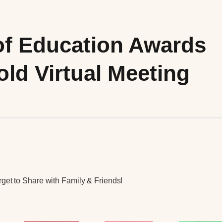
of Education Awards
ld Virtual Meeting
get to Share with Family & Friends!