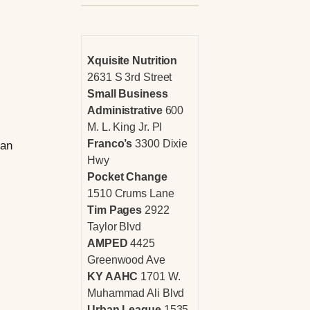
Xquisite Nutrition
2631 S 3rd Street
Small Business
Administrative
600
M. L. King Jr. Pl
Franco’s
3300 Dixie
han
Hwy
Pocket Change
1510 Crums Lane
Tim Pages
2922
Taylor Blvd
AMPED
4425
Greenwood Ave
KY AAHC
1701 W.
Muhammad Ali Blvd
Urban League
1535