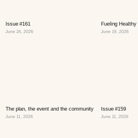
Issue #161
Fueling Healthy
June 24, 2026
June 19, 2026
The plan, the event and the community
Issue #159
June 11, 2026
June 11, 2026