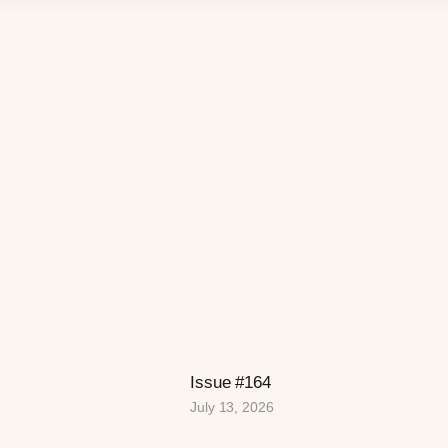
Issue #164
July 13, 2026