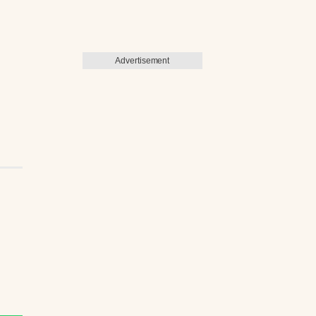
Advertisement