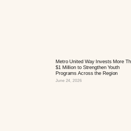
Metro United Way Invests More T
$1 Million to Strengthen Youth
Programs Across the Region
June 24, 2026