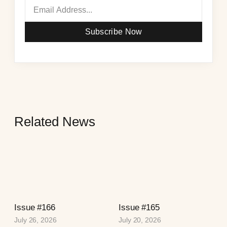
Subscribe Now
Related News
Issue #166
Issue #165
July 26, 2026
July 20, 2026