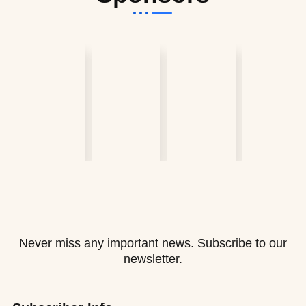
Never miss any important news. Subscribe to our
newsletter.