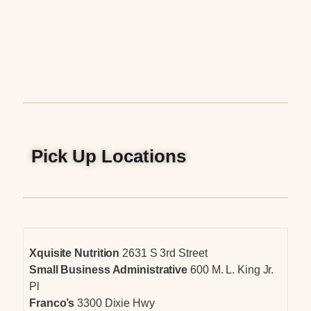
Pick Up Locations
Xquisite Nutrition
2631 S 3rd Street
Small Business Administrative
600 M. L. King Jr.
Pl
Franco’s
3300 Dixie Hwy