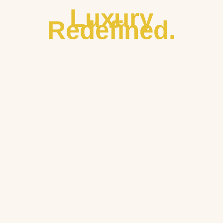
Luxury
Redefined.