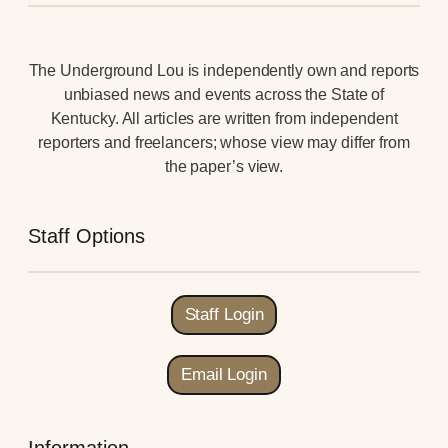
The Underground Lou is independently own and reports
unbiased news and events across the State of
Kentucky. All articles are written from independent
reporters and freelancers; whose view may differ from
the paper’s view.
Staff Options
Staff Login
Email Login