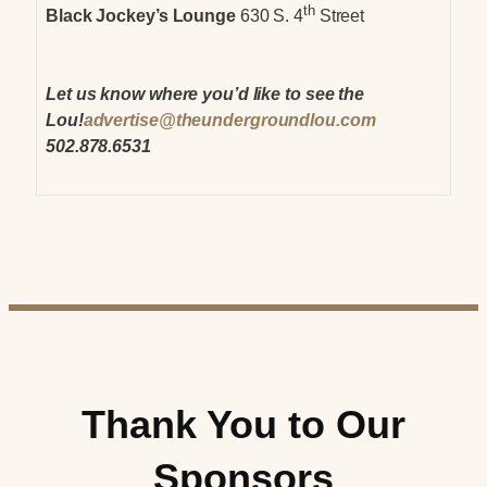
th
Black Jockey’s Lounge
630 S. 4
Street
Let us know where you’d like to see the
Lou!
advertise@theundergroundlou.com
502.878.6531
Thank You to Our
Sponsors