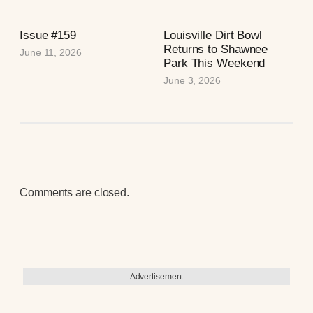
Issue #159
Louisville Dirt Bowl
Returns to Shawnee
June 11, 2026
Park This Weekend
June 3, 2026
Comments are closed.
Advertisement