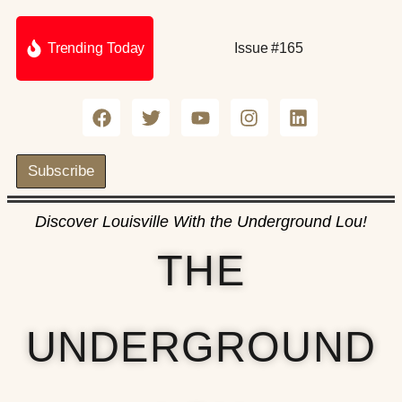
Trending Today
Issue #165
Subscribe
Discover Louisville With the Underground Lou!
THE
UNDERGROUND