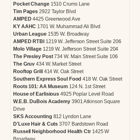
Pocket Change
1510 Crums Lane
Tim Pages
2922 Taylor Blvd
AMPED
4425 Greenwood Ave
KY AAHC
1701 W. Muhammad Ali Blvd
Urban League
1535 W. Broadway
AMPED RTBI
1219 W. Jefferson Street Suite 206
Molo Village
1219 W. Jefferson Street Suite 204
The Presley Post
734 W. Main Street Suite 106
The Gruv
434 W. Market Street
Rooftop Grill
414 W. Oak Street
Southern Express Soul Food
418 W. Oak Street
Roots 101: AA Museum
124 N. 1st Street
House of Earlisious
4925 Poplar Level Road
W.E.B. DuBois Academy
3901 Atkinson Square
Drive
SKS Accounting
812 Lyndon Lane
D’Luxe Hair & Cuts
3707 Bardstown Road
Russell Neighborhood Health Ctr
1425 W
Broadway