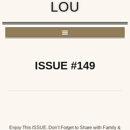
LOU
ISSUE #149
Enjoy This ISSUE. Don’t Forget to Share with Family &