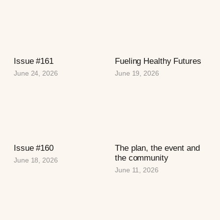
Issue #161
Fueling Healthy Futures
June 24, 2026
June 19, 2026
Issue #160
The plan, the event and
the community
June 18, 2026
June 11, 2026