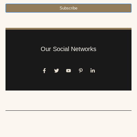
Subscribe
Our Social Networks