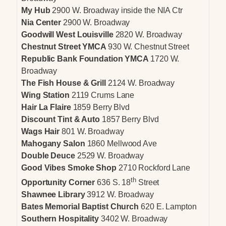
My Hub
2900 W. Broadway inside the NIA Ctr
Nia Center
2900 W. Broadway
Goodwill West Louisville
2820 W. Broadway
Chestnut Street YMCA
930 W. Chestnut Street
Republic Bank Foundation YMCA
1720 W.
Broadway
The Fish House & Grill
2124 W. Broadway
Wing Station
2119 Crums Lane
Hair La Flaire
1859 Berry Blvd
Discount Tint & Auto
1857 Berry Blvd
Wags Hair
801 W. Broadway
Mahogany Salon
1860 Mellwood Ave
Double Deuce
2529 W. Broadway
Good Vibes Smoke Shop
2710 Rockford Lane
th
Opportunity Corner
636 S. 18
Street
Shawnee Library
3912 W. Broadway
Bates Memorial Baptist Church
620 E. Lampton
Southern Hospitality
3402 W. Broadway