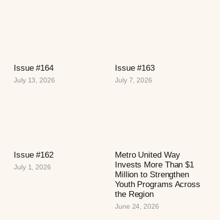
Issue #164
Issue #163
July 13, 2026
July 7, 2026
Issue #162
Metro United Way
Invests More Than $1
July 1, 2026
Million to Strengthen
Youth Programs Across
the Region
June 24, 2026