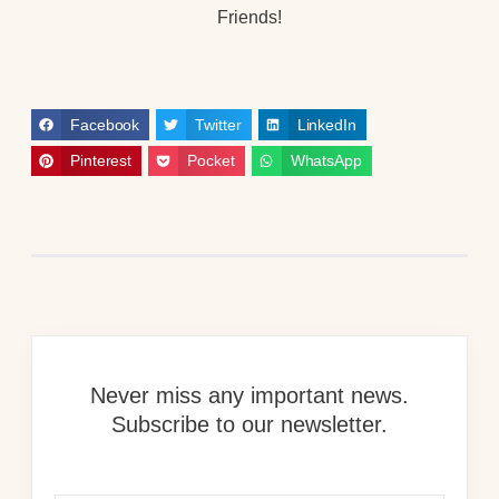
Friends!
Facebook
Twitter
LinkedIn
Pinterest
Pocket
WhatsApp
Never miss any important news.
Subscribe to our newsletter.