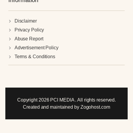
Information
Disclaimer
Privacy Policy
Abuse Report
Advertisement Policy
Terms & Conditions
Copyright 2026 PCI MEDIA . All rights reserved.
Created and maintained by Zogohost.com