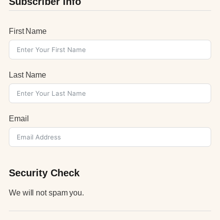
Subscriber Info
First Name
Last Name
Email
Security Check
We will not spam you.