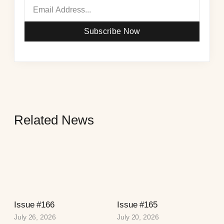
Subscribe Now
Related News
Issue #166
Issue #165
July 26, 2026
July 20, 2026