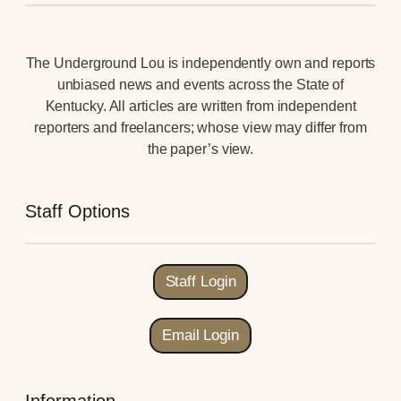
The Underground Lou is independently own and reports
unbiased news and events across the State of
Kentucky. All articles are written from independent
reporters and freelancers; whose view may differ from
the paper’s view.
Staff Options
Staff Login
Email Login