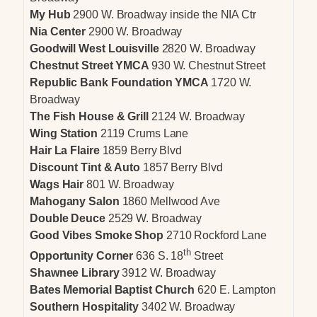
My Hub
2900 W. Broadway inside the NIA Ctr
Nia Center
2900 W. Broadway
Goodwill West Louisville
2820 W. Broadway
Chestnut Street YMCA
930 W. Chestnut Street
Republic Bank Foundation YMCA
1720 W.
Broadway
The Fish House & Grill
2124 W. Broadway
Wing Station
2119 Crums Lane
Hair La Flaire
1859 Berry Blvd
Discount Tint & Auto
1857 Berry Blvd
Wags Hair
801 W. Broadway
Mahogany Salon
1860 Mellwood Ave
Double Deuce
2529 W. Broadway
Good Vibes Smoke Shop
2710 Rockford Lane
th
Opportunity Corner
636 S. 18
Street
Shawnee Library
3912 W. Broadway
Bates Memorial Baptist Church
620 E. Lampton
Southern Hospitality
3402 W. Broadway