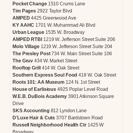
Pocket Change
1510 Crums Lane
Tim Pages
2922 Taylor Blvd
AMPED
4425 Greenwood Ave
KY AAHC
1701 W. Muhammad Ali Blvd
Urban League
1535 W. Broadway
AMPED RTBI
1219 W. Jefferson Street Suite 206
Molo Village
1219 W. Jefferson Street Suite 204
The Presley Post
734 W. Main Street Suite 106
The Gruv
434 W. Market Street
Rooftop Grill
414 W. Oak Street
Southern Express Soul Food
418 W. Oak Street
Roots 101: AA Museum
124 N. 1st Street
House of Earlisious
4925 Poplar Level Road
W.E.B. DuBois Academy
3901 Atkinson Square
Drive
SKS Accounting
812 Lyndon Lane
D’Luxe Hair & Cuts
3707 Bardstown Road
Russell Neighborhood Health Ctr
1425 W
Broadway