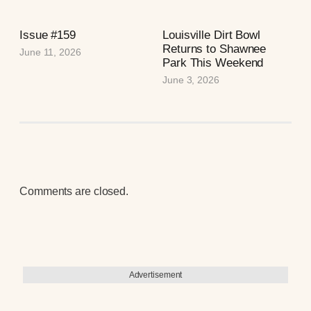
Issue #159
Louisville Dirt Bowl
Returns to Shawnee
June 11, 2026
Park This Weekend
June 3, 2026
Comments are closed.
Advertisement