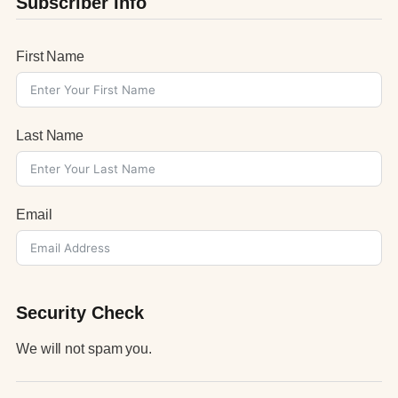
Subscriber Info
First Name
Last Name
Email
Security Check
We will not spam you.