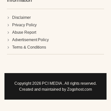
Information
Disclaimer
Privacy Policy
Abuse Report
Advertisement Policy
Terms & Conditions
Copyright 2026 PCI MEDIA . All rights reserved.
Created and maintained by Zogohost.com