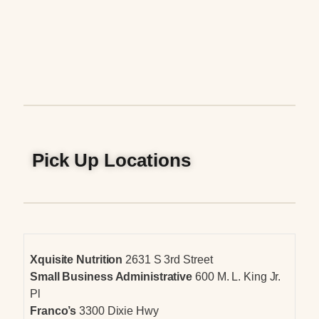
Pick Up Locations
Xquisite Nutrition
2631 S 3rd Street
Small Business Administrative
600 M. L. King Jr.
Pl
Franco’s
3300 Dixie Hwy