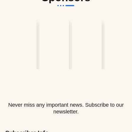
Never miss any important news. Subscribe to our
newsletter.