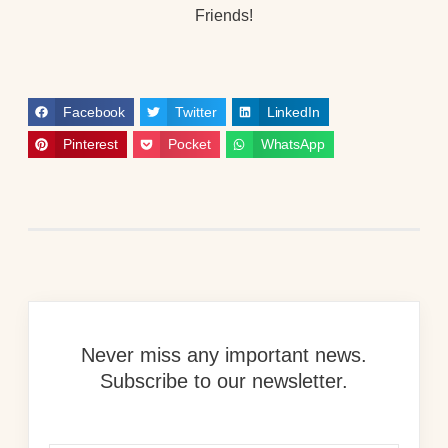
Friends!
Facebook
Twitter
LinkedIn
Pinterest
Pocket
WhatsApp
Never miss any important news.
Subscribe to our newsletter.