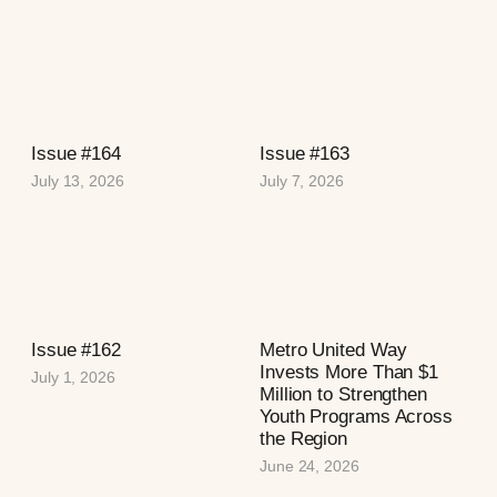
Issue #164
Issue #163
July 13, 2026
July 7, 2026
Issue #162
Metro United Way
Invests More Than $1
July 1, 2026
Million to Strengthen
Youth Programs Across
the Region
June 24, 2026