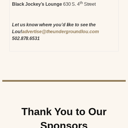
th
Black Jockey’s Lounge
630 S. 4
Street
Let us know where you’d like to see the
Lou!
advertise@theundergroundlou.com
502.878.6531
Thank You to Our
Sponsors