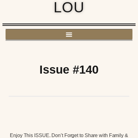
LOU
Issue #140
Enjoy This ISSUE. Don’t Forget to Share with Family &