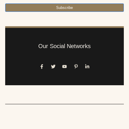
Subscribe
Our Social Networks