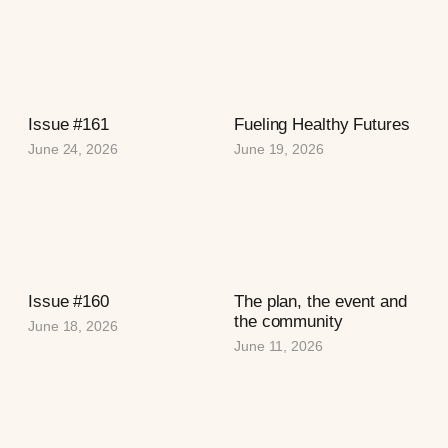
Issue #161
Fueling Healthy Futures
June 24, 2026
June 19, 2026
Issue #160
The plan, the event and
the community
June 18, 2026
June 11, 2026