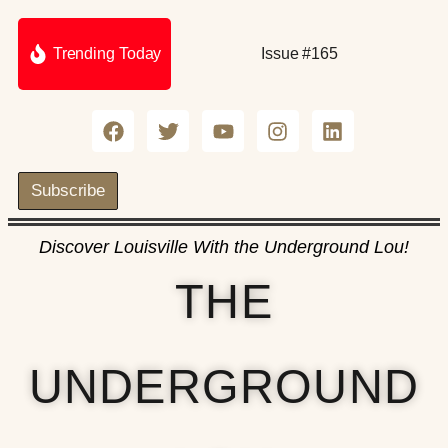
Trending Today
Issue #165
Subscribe
Discover Louisville With the Underground Lou!
THE
UNDERGROUND