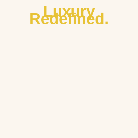
Luxury
Redefined.