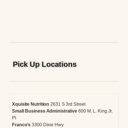
Pick Up Locations
Xquisite Nutrition
2631 S 3rd Street
Small Business Administrative
600 M. L. King Jr.
Pl
Franco’s
3300 Dixie Hwy