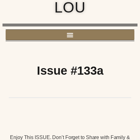
LOU
Issue #133a
Enjoy This ISSUE. Don’t Forget to Share with Family &