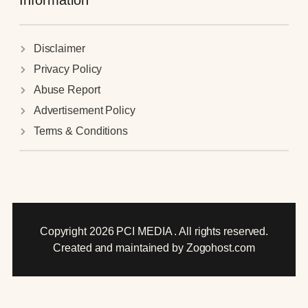
Information
Disclaimer
Privacy Policy
Abuse Report
Advertisement Policy
Terms & Conditions
Copyright 2026 PCI MEDIA . All rights reserved.
Created and maintained by Zogohost.com