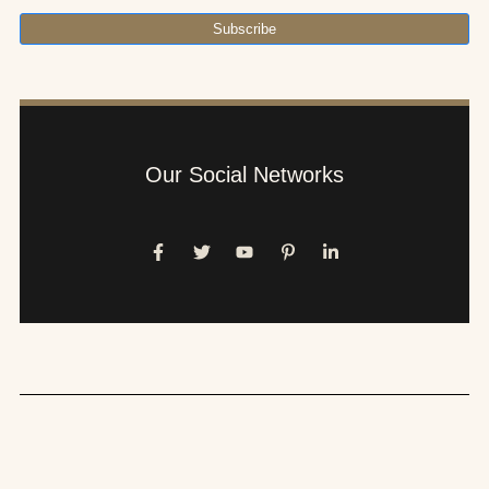
Subscribe
Our Social Networks