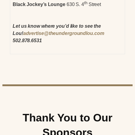
th
Black Jockey’s Lounge
630 S. 4
Street
Let us know where you’d like to see the
Lou!
advertise@theundergroundlou.com
502.878.6531
Thank You to Our
Sponsors