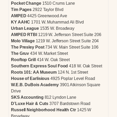
Pocket Change
1510 Crums Lane
Tim Pages
2922 Taylor Blvd
AMPED
4425 Greenwood Ave
KY AAHC
1701 W. Muhammad Ali Blvd
Urban League
1535 W. Broadway
AMPED RTBI
1219 W. Jefferson Street Suite 206
Molo Village
1219 W. Jefferson Street Suite 204
The Presley Post
734 W. Main Street Suite 106
The Gruv
434 W. Market Street
Rooftop Grill
414 W. Oak Street
Southern Express Soul Food
418 W. Oak Street
Roots 101: AA Museum
124 N. 1st Street
House of Earlisious
4925 Poplar Level Road
W.E.B. DuBois Academy
3901 Atkinson Square
Drive
SKS Accounting
812 Lyndon Lane
D’Luxe Hair & Cuts
3707 Bardstown Road
Russell Neighborhood Health Ctr
1425 W
Broadway