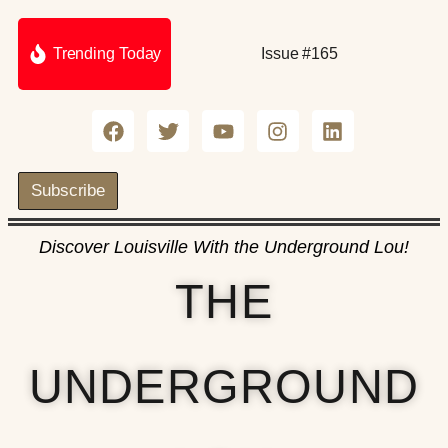
Trending Today
Issue #165
Subscribe
Discover Louisville With the Underground Lou!
THE
UNDERGROUND