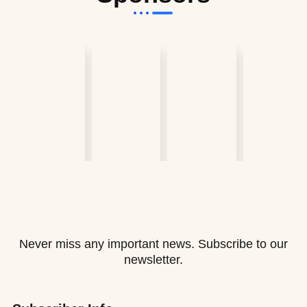
Never miss any important news. Subscribe to our
newsletter.