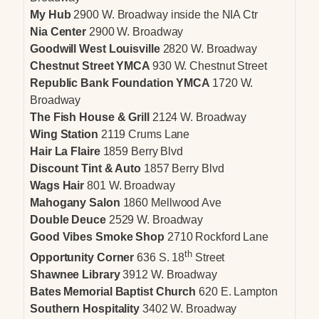
My Hub
2900 W. Broadway inside the NIA Ctr
Nia Center
2900 W. Broadway
Goodwill West Louisville
2820 W. Broadway
Chestnut Street YMCA
930 W. Chestnut Street
Republic Bank Foundation YMCA
1720 W.
Broadway
The Fish House & Grill
2124 W. Broadway
Wing Station
2119 Crums Lane
Hair La Flaire
1859 Berry Blvd
Discount Tint & Auto
1857 Berry Blvd
Wags Hair
801 W. Broadway
Mahogany Salon
1860 Mellwood Ave
Double Deuce
2529 W. Broadway
Good Vibes Smoke Shop
2710 Rockford Lane
th
Opportunity Corner
636 S. 18
Street
Shawnee Library
3912 W. Broadway
Bates Memorial Baptist Church
620 E. Lampton
Southern Hospitality
3402 W. Broadway