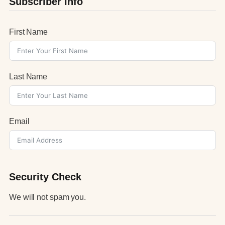
Subscriber Info
First Name
Last Name
Email
Security Check
We will not spam you.