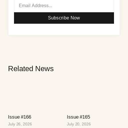
Subscribe Now
Related News
Issue #166
Issue #165
July 26, 2026
July 20, 2026