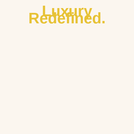
Luxury
Redefined.