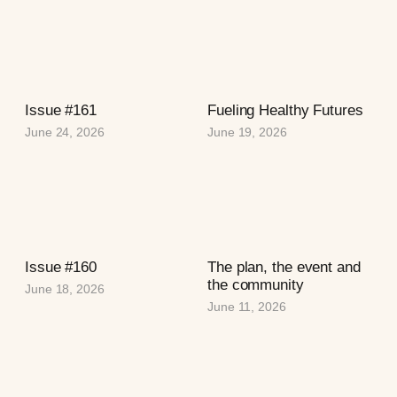
Issue #161
Fueling Healthy Futures
June 24, 2026
June 19, 2026
Issue #160
The plan, the event and
the community
June 18, 2026
June 11, 2026