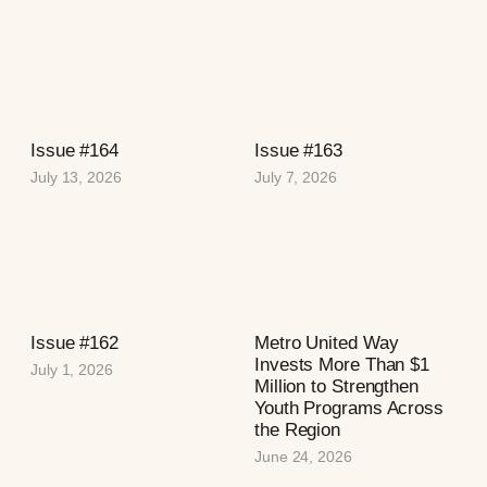
Issue #164
Issue #163
July 13, 2026
July 7, 2026
Issue #162
Metro United Way
Invests More Than $1
July 1, 2026
Million to Strengthen
Youth Programs Across
the Region
June 24, 2026