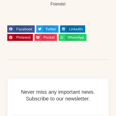
Friends!
Facebook
Twitter
LinkedIn
Pinterest
Pocket
WhatsApp
Never miss any important news.
Subscribe to our newsletter.