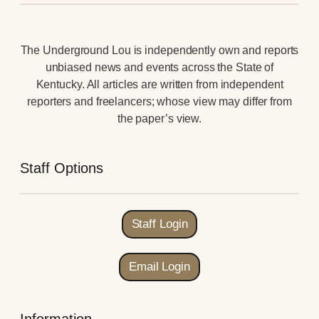
The Underground Lou is independently own and reports
unbiased news and events across the State of
Kentucky. All articles are written from independent
reporters and freelancers; whose view may differ from
the paper’s view.
Staff Options
Staff Login
Email Login