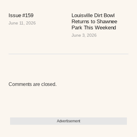
Issue #159
Louisville Dirt Bowl
Returns to Shawnee
June 11, 2026
Park This Weekend
June 3, 2026
Comments are closed.
Advertisement