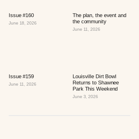
Issue #160
The plan, the event and
the community
June 18, 2026
June 11, 2026
Issue #159
Louisville Dirt Bowl
Returns to Shawnee
June 11, 2026
Park This Weekend
June 3, 2026