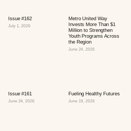
Issue #162
Metro United Way
Invests More Than $1
July 1, 2026
Million to Strengthen
Youth Programs Across
the Region
June 24, 2026
Issue #161
Fueling Healthy Futures
June 24, 2026
June 19, 2026