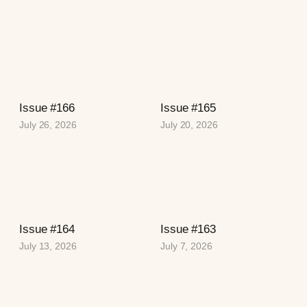
Issue #166
Issue #165
July 26, 2026
July 20, 2026
Issue #164
Issue #163
July 13, 2026
July 7, 2026