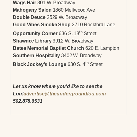
Wags Hair
801 W. Broadway
Mahogany Salon
1860 Mellwood Ave
Double Deuce
2529 W. Broadway
Good Vibes Smoke Shop
2710 Rockford Lane
th
Opportunity Corner
636 S. 18
Street
Shawnee Library
3912 W. Broadway
Bates Memorial Baptist Church
620 E. Lampton
Southern Hospitality
3402 W. Broadway
th
Black Jockey’s Lounge
630 S. 4
Street
Let us know where you’d like to see the
Lou!
advertise@theundergroundlou.com
502.878.6531