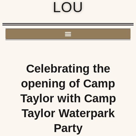
LOU
Celebrating the
opening of Camp
Taylor with Camp
Taylor Waterpark
Party