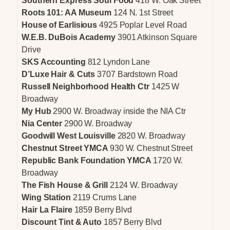
Southern Express Soul Food
418 W. Oak Street
Roots 101: AA Museum
124 N. 1st Street
House of Earlisious
4925 Poplar Level Road
W.E.B. DuBois Academy
3901 Atkinson Square
Drive
SKS Accounting
812 Lyndon Lane
D’Luxe Hair & Cuts
3707 Bardstown Road
Russell Neighborhood Health Ctr
1425 W
Broadway
My Hub
2900 W. Broadway inside the NIA Ctr
Nia Center
2900 W. Broadway
Goodwill West Louisville
2820 W. Broadway
Chestnut Street YMCA
930 W. Chestnut Street
Republic Bank Foundation YMCA
1720 W.
Broadway
The Fish House & Grill
2124 W. Broadway
Wing Station
2119 Crums Lane
Hair La Flaire
1859 Berry Blvd
Discount Tint & Auto
1857 Berry Blvd