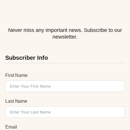
Never miss any important news. Subscribe to our
newsletter.
Subscriber Info
First Name
Last Name
Email