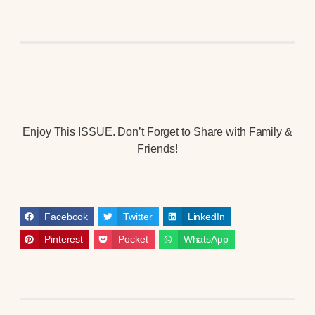
Enjoy This ISSUE. Don’t Forget to Share with Family &
Friends!
Facebook
Twitter
LinkedIn
Pinterest
Pocket
WhatsApp