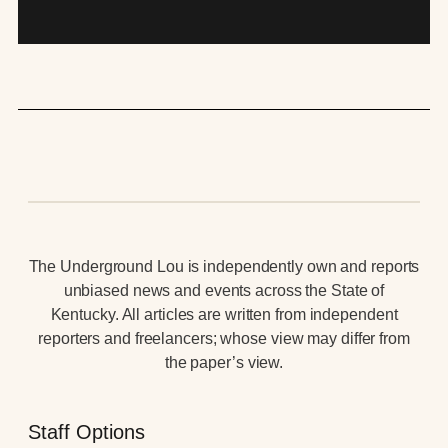
The Underground Lou is independently own and reports
unbiased news and events across the State of
Kentucky. All articles are written from independent
reporters and freelancers; whose view may differ from
the paper’s view.
Staff Options