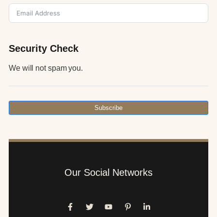
Security Check
We will not spam you.
Subscribe
Our Social Networks