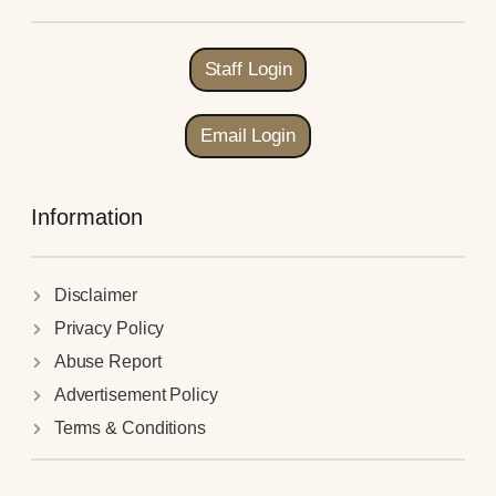
Staff Login
Email Login
Information
Disclaimer
Privacy Policy
Abuse Report
Advertisement Policy
Terms & Conditions