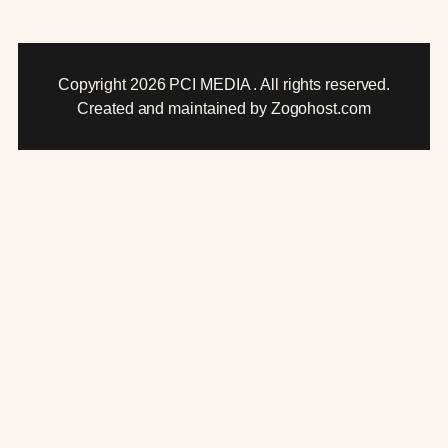
Copyright 2026 PCI MEDIA . All rights reserved.
Created and maintained by Zogohost.com