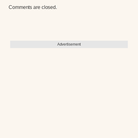
Comments are closed.
Advertisement