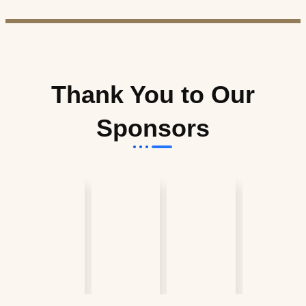
Thank You to Our
Sponsors