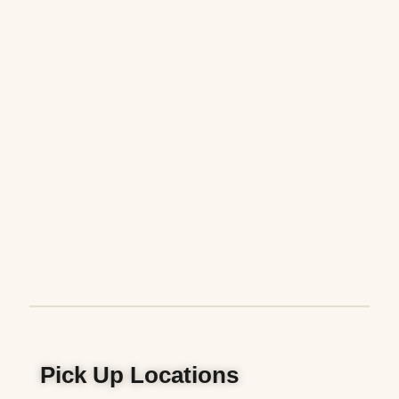
Pick Up Locations