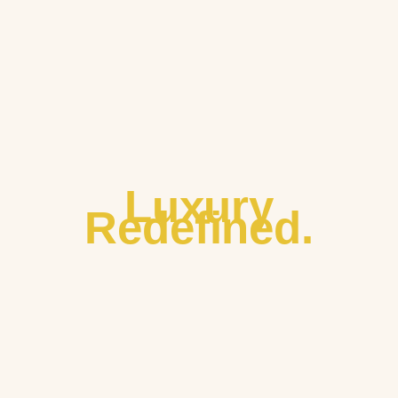
Luxury
Redefined.