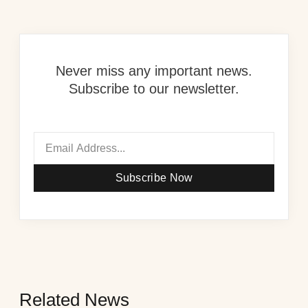
Never miss any important news.
Subscribe to our newsletter.
Subscribe Now
Related News