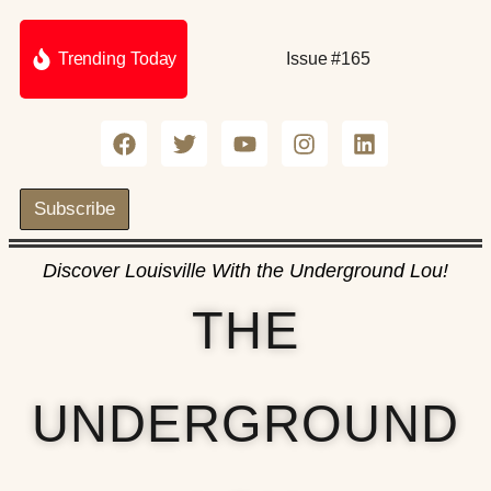
Trending Today
Issue #165
Subscribe
Discover Louisville With the Underground Lou!
THE
UNDERGROUND