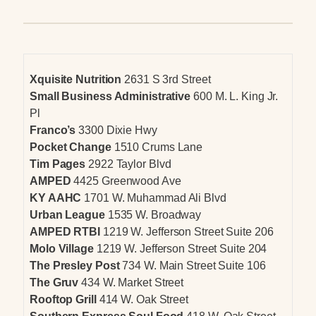
Xquisite Nutrition
2631 S 3rd Street
Small Business Administrative
600 M. L. King Jr.
Pl
Franco’s
3300 Dixie Hwy
Pocket Change
1510 Crums Lane
Tim Pages
2922 Taylor Blvd
AMPED
4425 Greenwood Ave
KY AAHC
1701 W. Muhammad Ali Blvd
Urban League
1535 W. Broadway
AMPED RTBI
1219 W. Jefferson Street Suite 206
Molo Village
1219 W. Jefferson Street Suite 204
The Presley Post
734 W. Main Street Suite 106
The Gruv
434 W. Market Street
Rooftop Grill
414 W. Oak Street