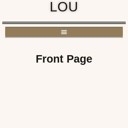
LOU
Front Page