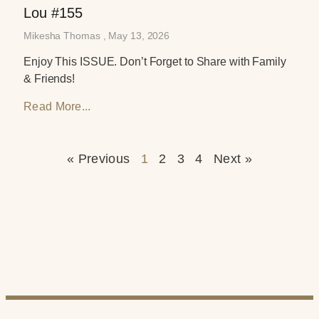
Lou #155
Mikesha Thomas
May 13, 2026
Enjoy This ISSUE. Don’t Forget to Share with Family
& Friends!
Read More...
« Previous
1
2
3
4
Next »