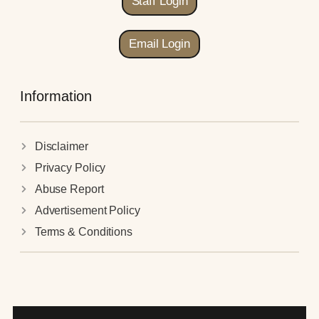
Staff Login
Email Login
Information
Disclaimer
Privacy Policy
Abuse Report
Advertisement Policy
Terms & Conditions