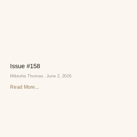
Issue #158
Mikesha Thomas
June 2, 2026
Read More...