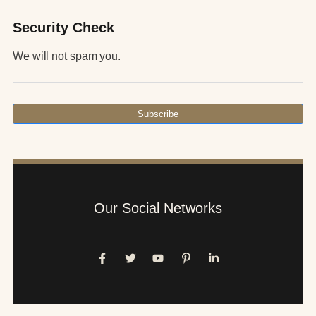
Security Check
We will not spam you.
Subscribe
Our Social Networks