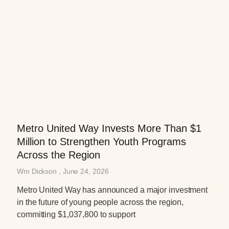
Metro United Way Invests More Than $1
Million to Strengthen Youth Programs
Across the Region
Wm Dickson
June 24, 2026
Metro United Way has announced a major investment
in the future of young people across the region,
committing $1,037,800 to support