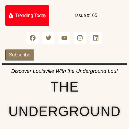
Trending Today
Issue #165
Subscribe
Discover Louisville With the Underground Lou!
THE
UNDERGROUND