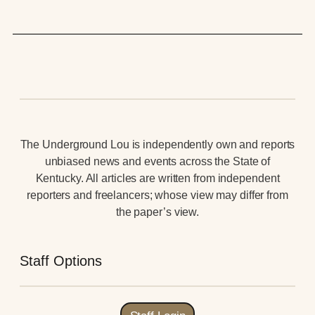
The Underground Lou is independently own and reports
unbiased news and events across the State of
Kentucky. All articles are written from independent
reporters and freelancers; whose view may differ from
the paper’s view.
Staff Options