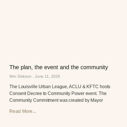
The plan, the event and the community
Wm Dickson
June 11, 2026
The Louisville Urban League, ACLU & KFTC hosts
Consent Decree to Community Power event. The
Community Commitment was created by Mayor
Read More...