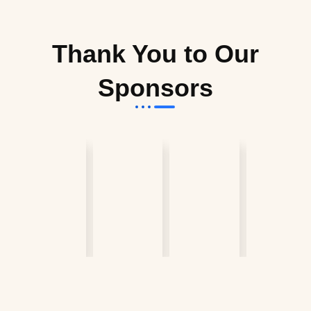
Thank You to Our
Sponsors