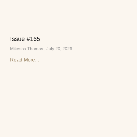
Issue #165
Mikesha Thomas
July 20, 2026
Read More...