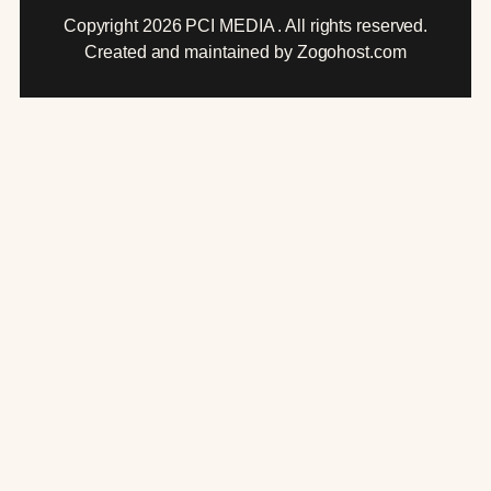
Copyright 2026 PCI MEDIA . All rights reserved.
Created and maintained by Zogohost.com