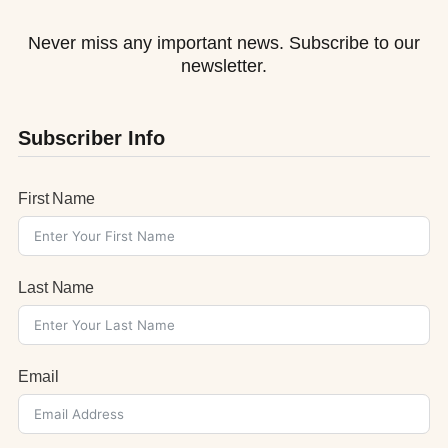
Never miss any important news. Subscribe to our
newsletter.
Subscriber Info
First Name
Last Name
Email