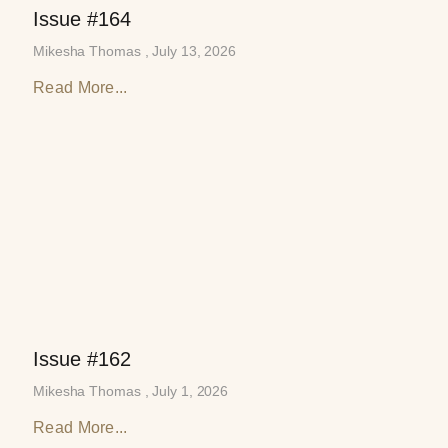
Issue #164
Mikesha Thomas
July 13, 2026
Read More...
Issue #162
Mikesha Thomas
July 1, 2026
Read More...