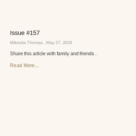
Issue #157
Mikesha Thomas
May 27, 2026
Share this article with family and friends .
Read More...