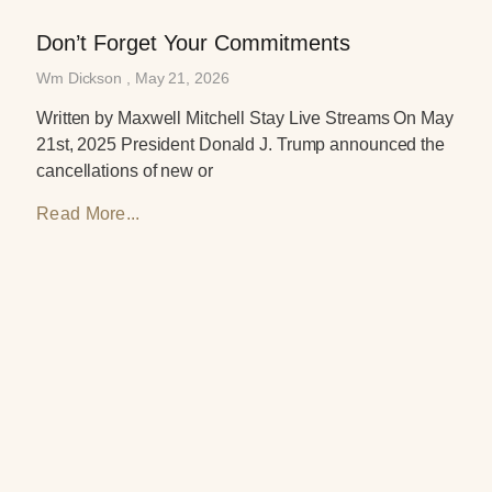
Don’t Forget Your Commitments
Wm Dickson
May 21, 2026
Written by Maxwell Mitchell Stay Live Streams On May
21st, 2025 President Donald J. Trump announced the
cancellations of new or
Read More...