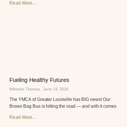
Read More...
Fueling Healthy Futures
Mikesha Thomas
June 19, 2026
The YMCA of Greater Louisville has BIG news! Our
Brown Bag Bus is hitting the road — and with it comes
Read More...