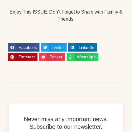
Enjoy This ISSUE. Don’t Forget to Share with Family &
Friends!
Facebook
Twitter
LinkedIn
Pinterest
Pocket
WhatsApp
Never miss any important news.
Subscribe to our newsletter.