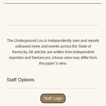
The Underground Lou is independently own and reports
unbiased news and events across the State of
Kentucky. All articles are written from independent
reporters and freelancers; whose view may differ from
the paper’s view.
Staff Options
Staff Login