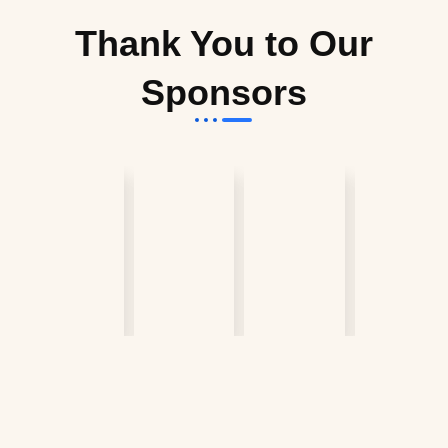
Thank You to Our
Sponsors