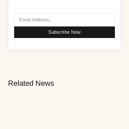
Subscribe Now
Related News