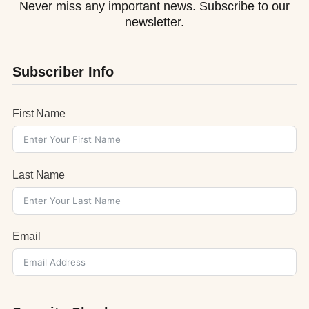
Never miss any important news. Subscribe to our
newsletter.
Subscriber Info
First Name
Last Name
Email