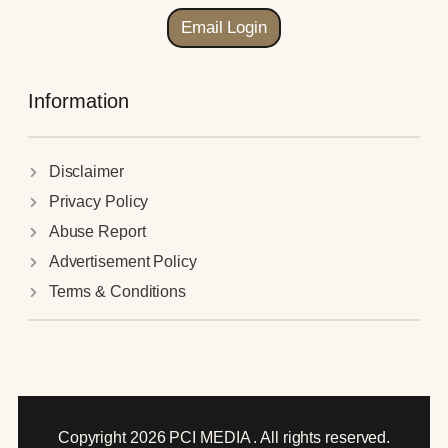
Email Login
Information
Disclaimer
Privacy Policy
Abuse Report
Advertisement Policy
Terms & Conditions
Copyright 2026 PCI MEDIA . All rights reserved.