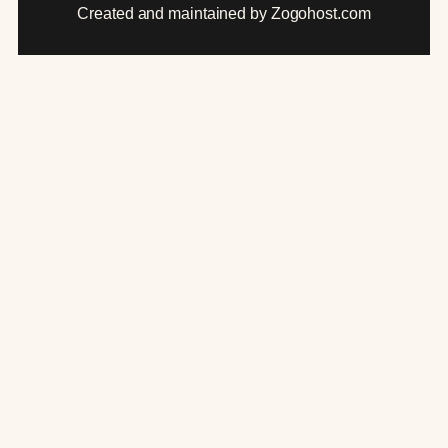
Created and maintained by Zogohost.com