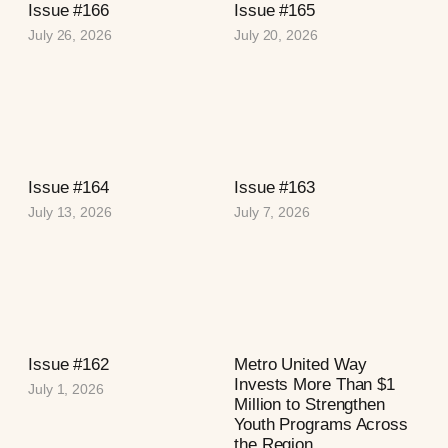
Issue #166
Issue #165
July 26, 2026
July 20, 2026
Issue #164
Issue #163
July 13, 2026
July 7, 2026
Issue #162
Metro United Way
Invests More Than $1
July 1, 2026
Million to Strengthen
Youth Programs Across
the Region