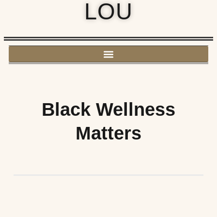
LOU
Black Wellness
Matters