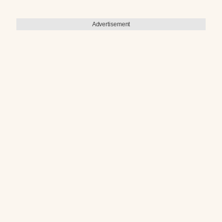
Advertisement