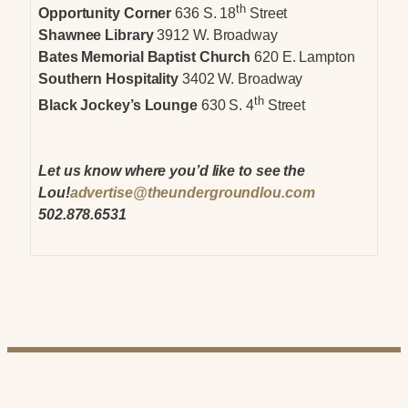
th
Opportunity Corner
636 S. 18
Street
Shawnee Library
3912 W. Broadway
Bates Memorial Baptist Church
620 E. Lampton
Southern Hospitality
3402 W. Broadway
th
Black Jockey’s Lounge
630 S. 4
Street
Let us know where you’d like to see the
Lou!
advertise@theundergroundlou.com
502.878.6531