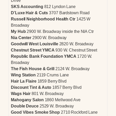
Drive
SKS Accounting
812 Lyndon Lane
D’Luxe Hair & Cuts
3707 Bardstown Road
Russell Neighborhood Health Ctr
1425 W
Broadway
My Hub
2900 W. Broadway inside the NIA Ctr
Nia Center
2900 W. Broadway
Goodwill West Louisville
2820 W. Broadway
Chestnut Street YMCA
930 W. Chestnut Street
Republic Bank Foundation YMCA
1720 W.
Broadway
The Fish House & Grill
2124 W. Broadway
Wing Station
2119 Crums Lane
Hair La Flaire
1859 Berry Blvd
Discount Tint & Auto
1857 Berry Blvd
Wags Hair
801 W. Broadway
Mahogany Salon
1860 Mellwood Ave
Double Deuce
2529 W. Broadway
Good Vibes Smoke Shop
2710 Rockford Lane