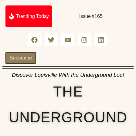
Trending Today
Issue #165
Subscribe
Discover Louisville With the Underground Lou!
THE
UNDERGROUND