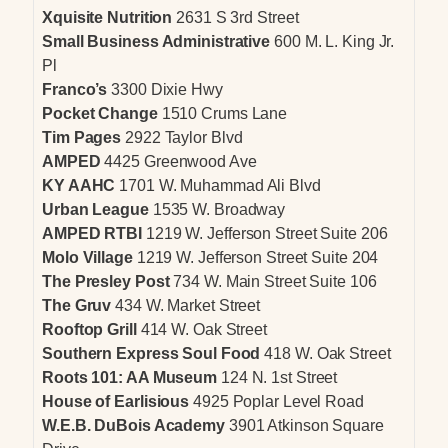
Xquisite Nutrition
2631 S 3rd Street
Small Business Administrative
600 M. L. King Jr.
Pl
Franco’s
3300 Dixie Hwy
Pocket Change
1510 Crums Lane
Tim Pages
2922 Taylor Blvd
AMPED
4425 Greenwood Ave
KY AAHC
1701 W. Muhammad Ali Blvd
Urban League
1535 W. Broadway
AMPED RTBI
1219 W. Jefferson Street Suite 206
Molo Village
1219 W. Jefferson Street Suite 204
The Presley Post
734 W. Main Street Suite 106
The Gruv
434 W. Market Street
Rooftop Grill
414 W. Oak Street
Southern Express Soul Food
418 W. Oak Street
Roots 101: AA Museum
124 N. 1st Street
House of Earlisious
4925 Poplar Level Road
W.E.B. DuBois Academy
3901 Atkinson Square