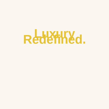
Luxury
Redefined.