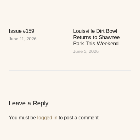
Issue #159
Louisville Dirt Bowl
Returns to Shawnee
June 11, 2026
Park This Weekend
June 3, 2026
Leave a Reply
You must be
logged in
to post a comment.