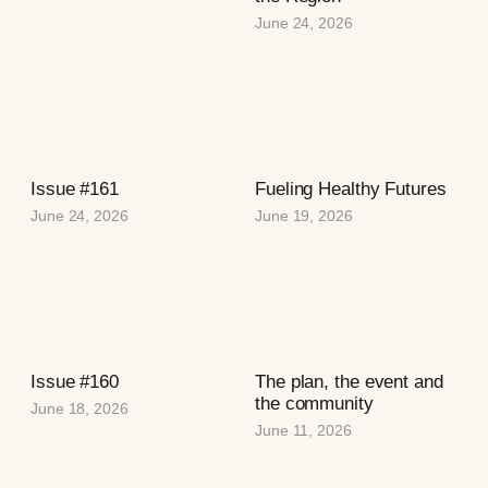
June 24, 2026
Issue #161
Fueling Healthy Futures
June 24, 2026
June 19, 2026
Issue #160
The plan, the event and
the community
June 18, 2026
June 11, 2026