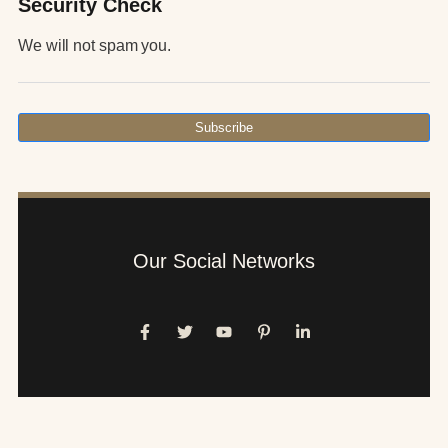
Security Check
We will not spam you.
Subscribe
Our Social Networks