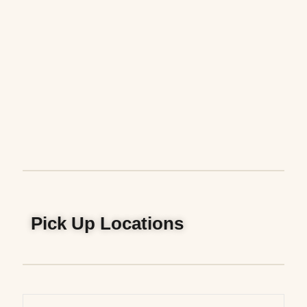
Pick Up Locations