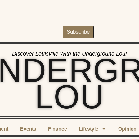
Subscribe
Discover Louisville With the Underground Lou!
UNDERG
LOU
ment
Events
Finance
Lifestyle
Opinion