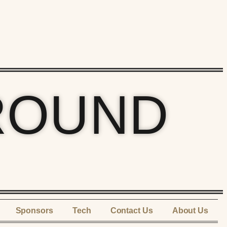
ROUND
Sponsors
Tech
Contact Us
About Us