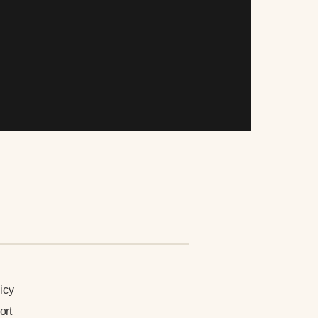
n
icy
ort