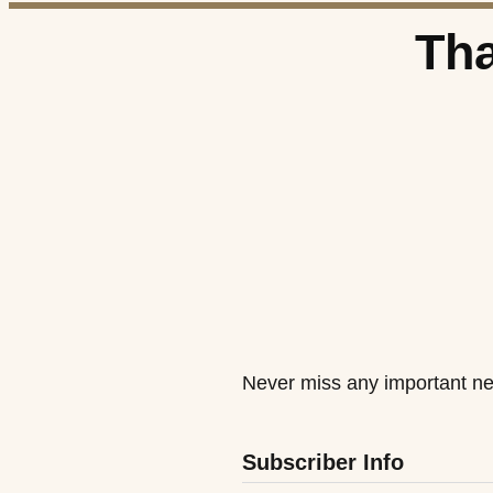
Tha
Never miss any important ne
Subscriber Info