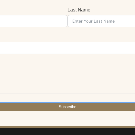
Last Name
Subscribe