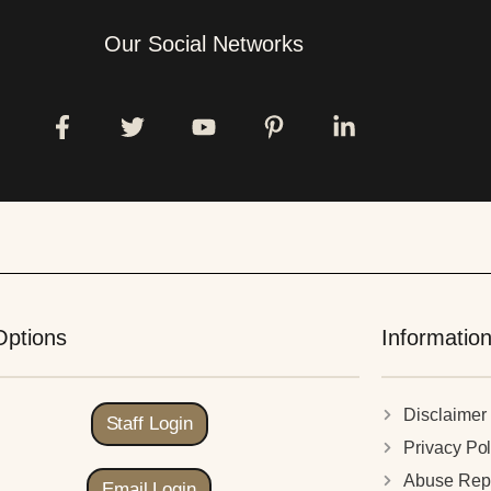
Our Social Networks
Options
Informatio
Disclaimer
Staff Login
Privacy Pol
Abuse Rep
Email Login