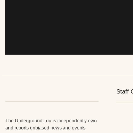
Staff 
The Underground Lou is independently own
and reports unbiased news and events