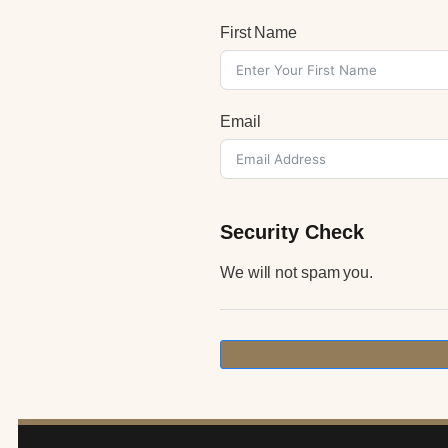
First Name
Email
Security Check
We will not spam you.