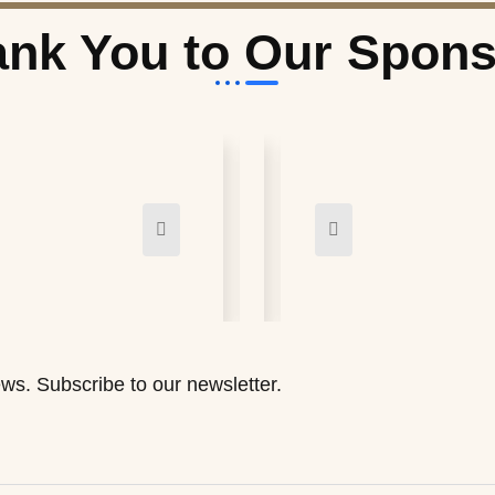
nk You to Our Spon
ws. Subscribe to our newsletter.