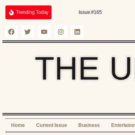
Trending Today
Issue #165
THE 
Home
Current Issue
Business
Entertain