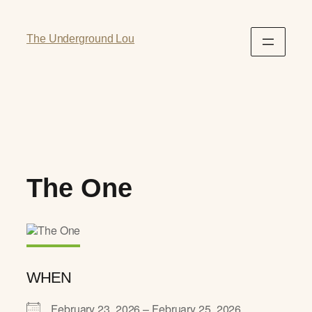
The Underground Lou
The One
WHEN
February 23, 2026 – February 25, 2026