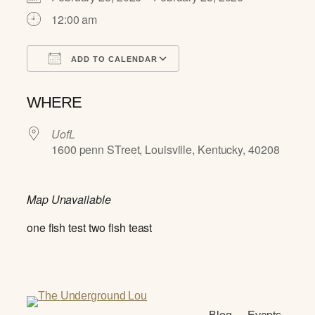
12:00 am
ADD TO CALENDAR
Download ICS
Google Calendar
WHERE
UofL
1600 penn STreet, Louisville, Kentucky, 40208
Map Unavailable
one fish test two fish teast