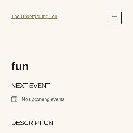
The Underground Lou
fun
NEXT EVENT
No upcoming events
DESCRIPTION