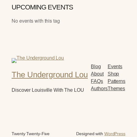
UPCOMING EVENTS
No events with this tag
Blog
Events
The Underground Lou
About
Shop
FAQs
Patterns
Authors
Themes
Discover Louisville With The LOU
Twenty Twenty-Five
Designed with
WordPress